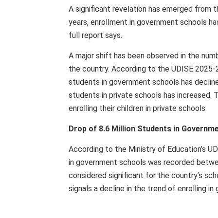
A significant revelation has emerged from 
years, enrollment in government schools ha
full report says.
A major shift has been observed in the num
the country. According to the UDISE 2025-2
students in government schools has declined
students in private schools has increased. 
enrolling their children in private schools.
Drop of 8.6 Million Students in Govern
According to the Ministry of Education’s UD
in government schools was recorded betwee
considered significant for the country’s sc
signals a decline in the trend of enrolling