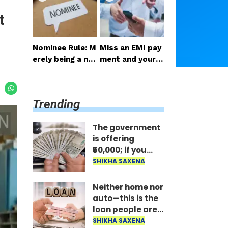
ail the benefit i
st; the money is
t
mmediately..
disbursed insta
ntly..
Nominee Rule: M
Miss an EMI pay
erely being a no
ment and your p
minee does not
hone gets locke
grant the right t
d: RBI's new rule
o receive the m
—here's how lo
Trending
oney..
ng it takes to un
lock after paym
ent..
The government
is offering
₹50,000; if you
have two
SHIKHA SAXENA
daughters, avail
the benefit
Neither home nor
immediately..
auto—this is the
loan people are
taking the most;
SHIKHA SAXENA