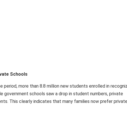
ivate Schools
e period, more than 8.8 million new students enrolled in recogni
ile government schools saw a drop in student numbers, private
ts. This clearly indicates that many families now prefer privat