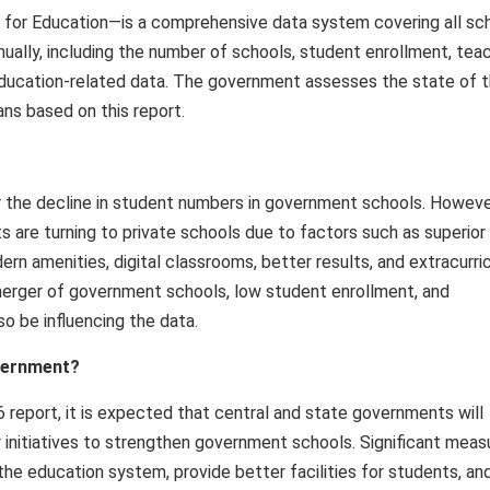
 for Education—is a comprehensive data system covering all sc
nnually, including the number of schools, student enrollment, tea
al education-related data. The government assesses the state of 
ns based on this report.
or the decline in student numbers in government schools. Howeve
 are turning to private schools due to factors such as superior
rn amenities, digital classrooms, better results, and extracurric
 merger of government schools, low student enrollment, and
o be influencing the data.
overnment?
report, it is expected that central and state governments will
 initiatives to strengthen government schools. Significant meas
the education system, provide better facilities for students, an