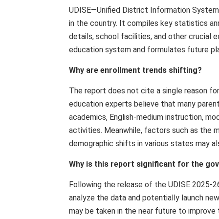
UDISE—Unified District Information System
in the country. It compiles key statistics a
details, school facilities, and other cruci
education system and formulates future pla
Why are enrollment trends shifting?
The report does not cite a single reason f
education experts believe that many parents
academics, English-medium instruction, mode
activities. Meanwhile, factors such as the
demographic shifts in various states may als
Why is this report significant for the g
Following the release of the UDISE 2025-26 
analyze the data and potentially launch new
may be taken in the near future to improve 