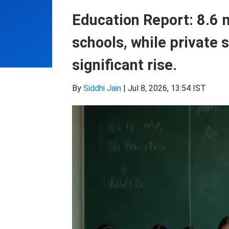
Education Report: 8.6 
schools, while private 
significant rise.
By
Siddhi Jain
|
Jul 8, 2026, 13:54 IST