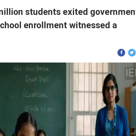
million students exited governmen
school enrollment witnessed a