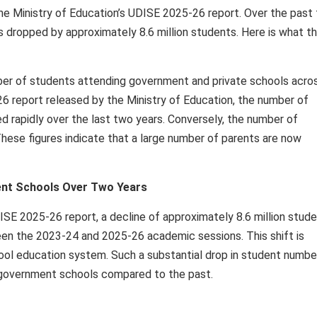
the Ministry of Education’s UDISE 2025-26 report. Over the past
s dropped by approximately 8.6 million students. Here is what t
ber of students attending government and private schools acro
6 report released by the Ministry of Education, the number of
 rapidly over the last two years. Conversely, the number of
These figures indicate that a large number of parents are now
ment Schools Over Two Years
ISE 2025-26 report, a decline of approximately 8.6 million stud
n the 2023-24 and 2025-26 academic sessions. This shift is
hool education system. Such a substantial drop in student numbe
 in government schools compared to the past.