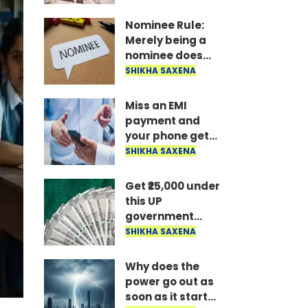
the money is
disbursed
Nominee Rule:
instantly..
Merely being a
nominee does
not grant the
SHIKHA SAXENA
right to receive
the money..
Miss an EMI
payment and
your phone gets
locked: RBI's new
SHIKHA SAXENA
rule—here's how
long it takes to
Get ₹25,000 under
unlock after
this UP
payment..
government
scheme; find out
SHIKHA SAXENA
who is eligible
and what the
Why does the
conditions are..
power go out as
soon as it starts