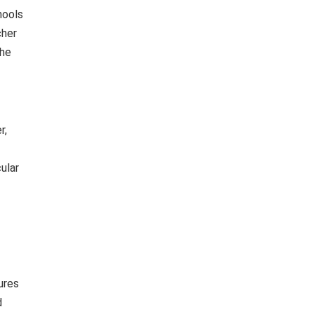
hools
cher
the
r,
ular
ures
d