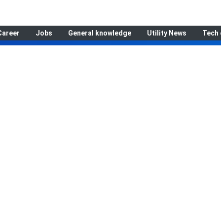
Career
Jobs
General knowledge
Utility News
Tech 