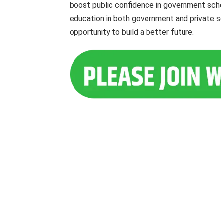
boost public confidence in government schoo
education in both government and private sc
opportunity to build a better future.