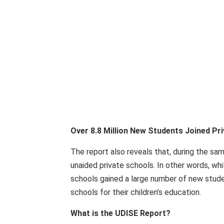
Over 8.8 Million New Students Joined Pr
The report also reveals that, during the sam
unaided private schools. In other words, wh
schools gained a large number of new studen
schools for their children’s education.
What is the UDISE Report?