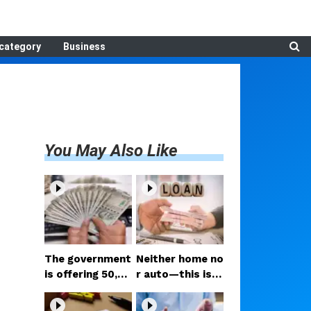
category
Business
You May Also Like
The government
Neither home no
is offering ₹50,00
r auto—this is t
0; if you have tw
he loan people a
o daughters, av
re taking the mo