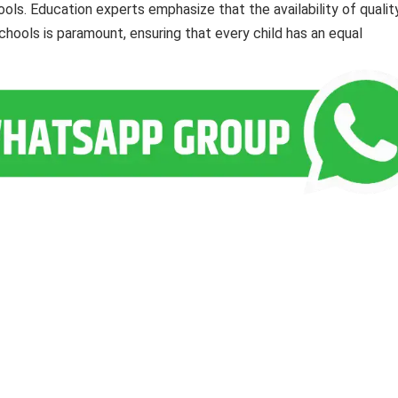
ls. Education experts emphasize that the availability of qualit
hools is paramount, ensuring that every child has an equal