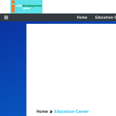
Home
Education-
Home
Education-Career