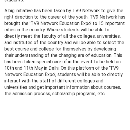
A big initiative has been taken by TV9 Network to give the
right direction to the career of the youth. TV9 Network has
brought the 'TV9 Network Education Expo' to 15 important
cities in the country. Where students will be able to
directly meet the faculty of all the colleges, universities,
and institutes of the country and will be able to select the
best course and college for themselves by developing
their understanding of the changing era of education. This
has been taken special care of in the event to be held on
10th and 11th May in Delhi. On this platform of the 'TV9
Network Education Expo', students will be able to directly
interact with the staff of different colleges and
universities and get important information about courses,
the admission process, scholarship programs, etc.