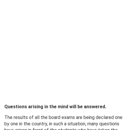
Questions arising in the mind will be answered.
The results of all the board exams are being declared one
by one in the country, in such a situation, many questions