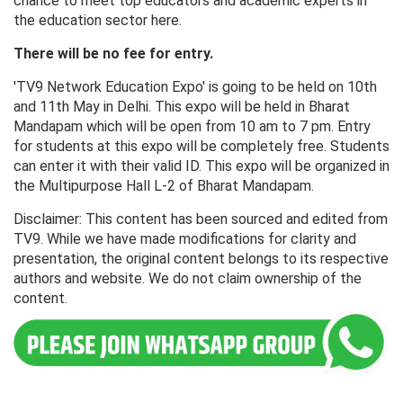
chance to meet top educators and academic experts in
the education sector here.
There will be no fee for entry.
'TV9 Network Education Expo' is going to be held on 10th
and 11th May in Delhi. This expo will be held in Bharat
Mandapam which will be open from 10 am to 7 pm. Entry
for students at this expo will be completely free. Students
can enter it with their valid ID. This expo will be organized in
the Multipurpose Hall L-2 of Bharat Mandapam.
Disclaimer: This content has been sourced and edited from
TV9. While we have made modifications for clarity and
presentation, the original content belongs to its respective
authors and website. We do not claim ownership of the
content.