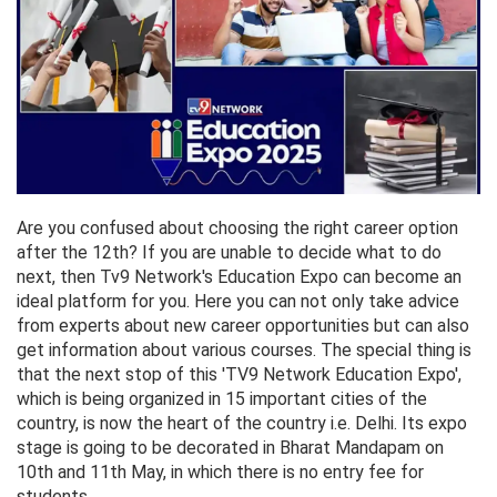
Are you confused about choosing the right career option
after the 12th? If you are unable to decide what to do
next, then Tv9 Network's Education Expo can become an
ideal platform for you. Here you can not only take advice
from experts about new career opportunities but can also
get information about various courses. The special thing is
that the next stop of this 'TV9 Network Education Expo',
which is being organized in 15 important cities of the
country, is now the heart of the country i.e. Delhi. Its expo
stage is going to be decorated in Bharat Mandapam on
10th and 11th May, in which there is no entry fee for
students.