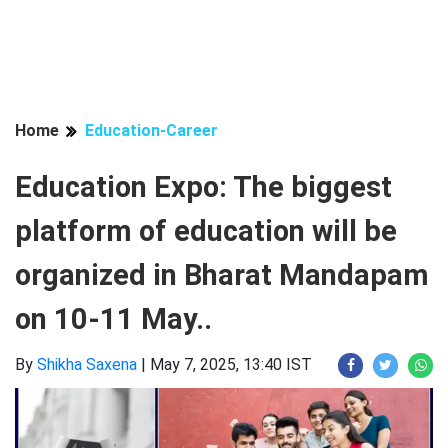
Home
Education-Career
Education Expo: The biggest
platform of education will be
organized in Bharat Mandapam
on 10-11 May..
By
Shikha Saxena
|
May 7, 2025, 13:40 IST