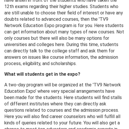
have arisen in front of the students who have taken the
12th exams regarding their higher studies. Students who
are still unable to choose their field of interest or have any
doubts related to advanced courses, then the 'TV9
Network Education Expo program is for you. Here students
can get information about many types of new courses. Not
only courses but there will also be many options for
universities and colleges here. During this time, students
can directly talk to the college staff and ask them for
answers on issues like course information, the admission
process, eligibility, and scholarships.
What will students get in the expo?
A two-day program will be organized at the 'TV9 Network
Education Expo' where very special arrangements have
been made for the students. Here students will find stalls
of different institutes where they can directly ask
questions related to courses and the admission process.
Here you will also find career counselors who will fulfill all
kinds of queries related to your future. You will also get a