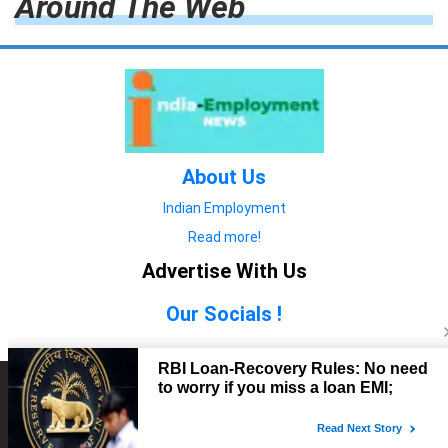
Around The Web
About Us
Indian Employment
Read more!
Advertise With Us
Our Socials !
Copyright © 2022. All Rights Reserved.
Advertise with Us
technology
यात्रा ब्लॉग
features
यात्रा ब्लॉग
Contact Us
technology
features
technology
यात्रा ब्लॉग
technology
features