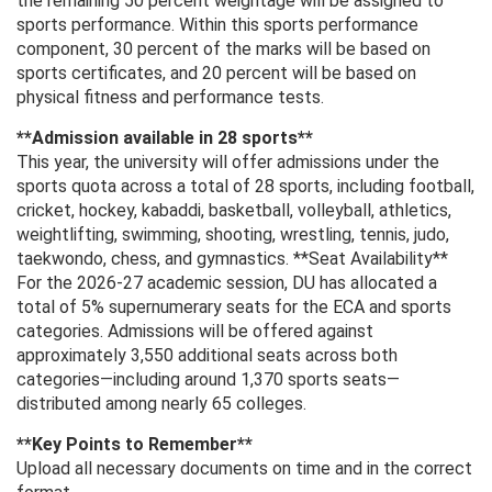
the remaining 50 percent weightage will be assigned to
sports performance. Within this sports performance
component, 30 percent of the marks will be based on
sports certificates, and 20 percent will be based on
physical fitness and performance tests.
**Admission available in 28 sports**
This year, the university will offer admissions under the
sports quota across a total of 28 sports, including football,
cricket, hockey, kabaddi, basketball, volleyball, athletics,
weightlifting, swimming, shooting, wrestling, tennis, judo,
taekwondo, chess, and gymnastics. **Seat Availability**
For the 2026-27 academic session, DU has allocated a
total of 5% supernumerary seats for the ECA and sports
categories. Admissions will be offered against
approximately 3,550 additional seats across both
categories—including around 1,370 sports seats—
distributed among nearly 65 colleges.
**Key Points to Remember**
Upload all necessary documents on time and in the correct