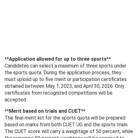
**Application allowed for up to three sports**
Candidates can select a maximum of three sports under
the sports quota. During the application process, they
must upload up to five merit or participation certificates
obtained between May 1, 2023, and April 30, 2026. Only
certificates from recognized competitions will be
accepted.
**Merit based on trials and CUET**
The final merit list for the sports quota will be prepared
based on marks from both CUET UG and the sports trials.
The CUET score will carry a weightage of 50 percent, while