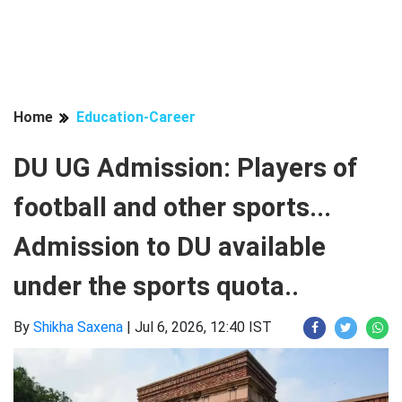
Home
Education-Career
DU UG Admission: Players of
football and other sports...
Admission to DU available
under the sports quota..
By
Shikha Saxena
|
Jul 6, 2026, 12:40 IST