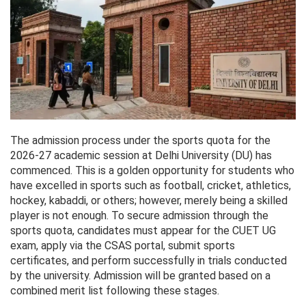
The admission process under the sports quota for the
2026-27 academic session at Delhi University (DU) has
commenced. This is a golden opportunity for students who
have excelled in sports such as football, cricket, athletics,
hockey, kabaddi, or others; however, merely being a skilled
player is not enough. To secure admission through the
sports quota, candidates must appear for the CUET UG
exam, apply via the CSAS portal, submit sports
certificates, and perform successfully in trials conducted
by the university. Admission will be granted based on a
combined merit list following these stages.