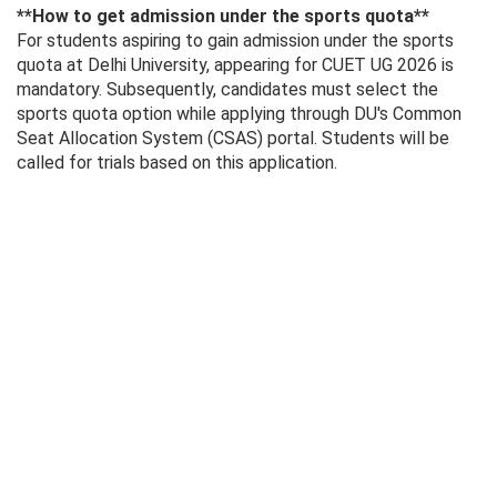
**How ​​to get admission under the sports quota**
For students aspiring to gain admission under the sports
quota at Delhi University, appearing for CUET UG 2026 is
mandatory. Subsequently, candidates must select the
sports quota option while applying through DU's Common
Seat Allocation System (CSAS) portal. Students will be
called for trials based on this application.