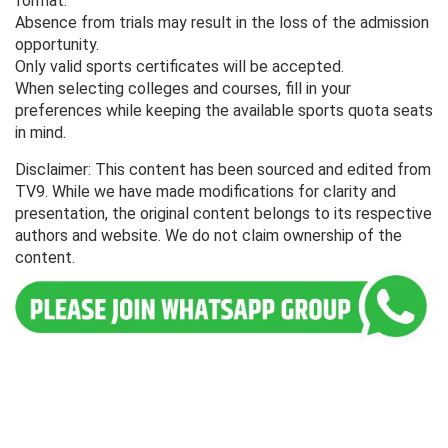
format.
Absence from trials may result in the loss of the admission
opportunity.
Only valid sports certificates will be accepted.
When selecting colleges and courses, fill in your
preferences while keeping the available sports quota seats
in mind.
Disclaimer: This content has been sourced and edited from
TV9. While we have made modifications for clarity and
presentation, the original content belongs to its respective
authors and website. We do not claim ownership of the
content.