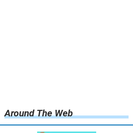
Around The Web