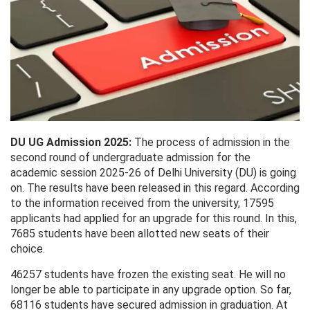
DU UG Admission 2025:
The process of admission in the
second round of undergraduate admission for the
academic session 2025-26 of Delhi University (DU) is going
on. The results have been released in this regard. According
to the information received from the university, 17595
applicants had applied for an upgrade for this round. In this,
7685 students have been allotted new seats of their
choice.
46257 students have frozen the existing seat. He will no
longer be able to participate in any upgrade option. So far,
68116 students have secured admission in graduation. At