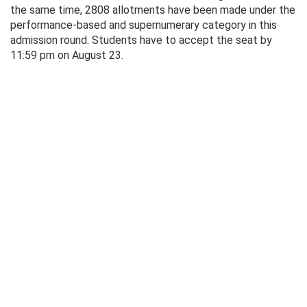
the same time, 2808 allotments have been made under the
performance-based and supernumerary category in this
admission round. Students have to accept the seat by
11:59 pm on August 23.