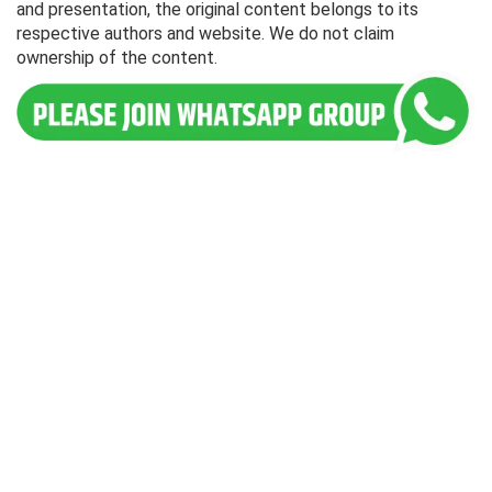
and presentation, the original content belongs to its
respective authors and website. We do not claim
ownership of the content.