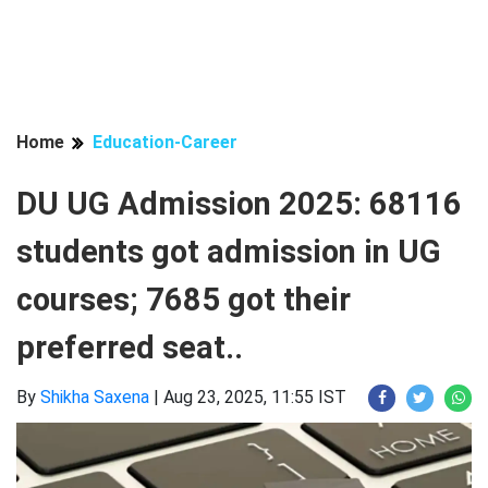
Home
Education-Career
DU UG Admission 2025: 68116
students got admission in UG
courses; 7685 got their
preferred seat..
By
Shikha Saxena
|
Aug 23, 2025, 11:55 IST