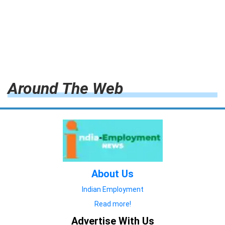
Around The Web
About Us
Indian Employment
Read more!
Advertise With Us