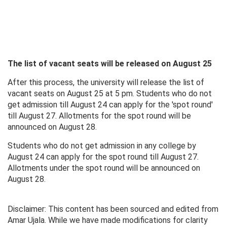
The list of vacant seats will be released on August 25
After this process, the university will release the list of
vacant seats on August 25 at 5 pm. Students who do not
get admission till August 24 can apply for the 'spot round'
till August 27. Allotments for the spot round will be
announced on August 28.
Students who do not get admission in any college by
August 24 can apply for the spot round till August 27.
Allotments under the spot round will be announced on
August 28.
Disclaimer: This content has been sourced and edited from
Amar Ujala. While we have made modifications for clarity