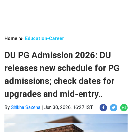
Home
Education-Career
DU PG Admission 2026: DU
releases new schedule for PG
admissions; check dates for
upgrades and mid-entry..
By
Shikha Saxena
|
Jun 30, 2026, 16:27 IST