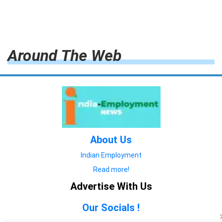
Around The Web
About Us
Indian Employment
Read more!
Advertise With Us
Our Socials !