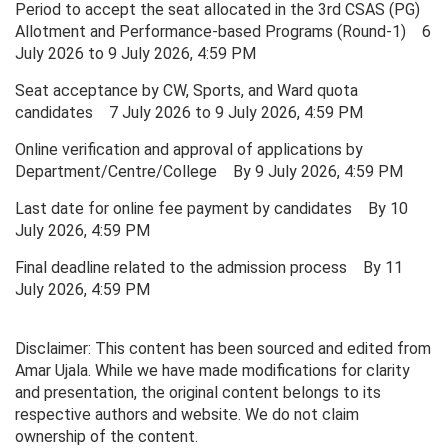
Period to accept the seat allocated in the 3rd CSAS (PG)
Allotment and Performance-based Programs (Round-1) 6
July 2026 to 9 July 2026, 4:59 PM
Seat acceptance by CW, Sports, and Ward quota
candidates 7 July 2026 to 9 July 2026, 4:59 PM
Online verification and approval of applications by
Department/Centre/College By 9 July 2026, 4:59 PM
Last date for online fee payment by candidates By 10
July 2026, 4:59 PM
Final deadline related to the admission process By 11
July 2026, 4:59 PM
Disclaimer: This content has been sourced and edited from
Amar Ujala. While we have made modifications for clarity
and presentation, the original content belongs to its
respective authors and website. We do not claim
ownership of the content.