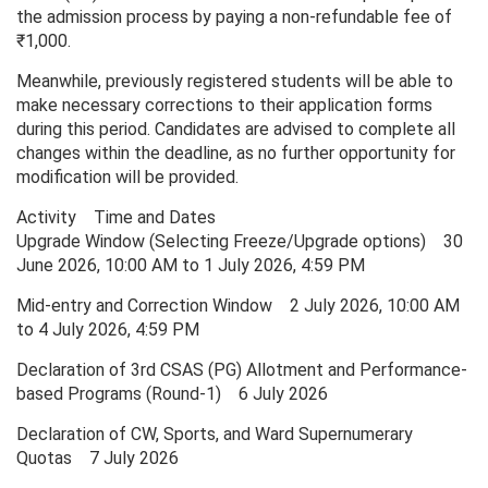
the admission process by paying a non-refundable fee of
₹1,000.
Meanwhile, previously registered students will be able to
make necessary corrections to their application forms
during this period. Candidates are advised to complete all
changes within the deadline, as no further opportunity for
modification will be provided.
Activity Time and Dates
Upgrade Window (Selecting Freeze/Upgrade options) 30
June 2026, 10:00 AM to 1 July 2026, 4:59 PM
Mid-entry and Correction Window 2 July 2026, 10:00 AM
to 4 July 2026, 4:59 PM
Declaration of 3rd CSAS (PG) Allotment and Performance-
based Programs (Round-1) 6 July 2026
Declaration of CW, Sports, and Ward Supernumerary
Quotas 7 July 2026