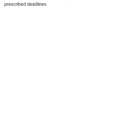
prescribed deadlines.