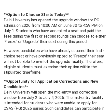
**Option to Choose Starts Today**
Delhi University has opened the upgrade window for PG
admission 2026 from 10:00 AM on June 30 to 4:59 PM on
July 1. Students who have accepted a seat and paid the
fees during the first or second rounds can choose to either
'Freeze' or 'Upgrade' their seat during this period.
However, candidates who have already secured their first-
choice seat or have previously opted to 'Freeze' their seat
will not be able to avail of the upgrade facility. Therefore,
eligible students must exercise their option within the
stipulated timeframe.
**Opportunity for Application Corrections and New
Candidates**
Delhi University will open the mid-entry and correction
window from July 2 to July 4, 2026. The mid-entry facility
is intended for students who were unable to apply for
CSAS (PG) 2026 earlier. Such candidates can participate in