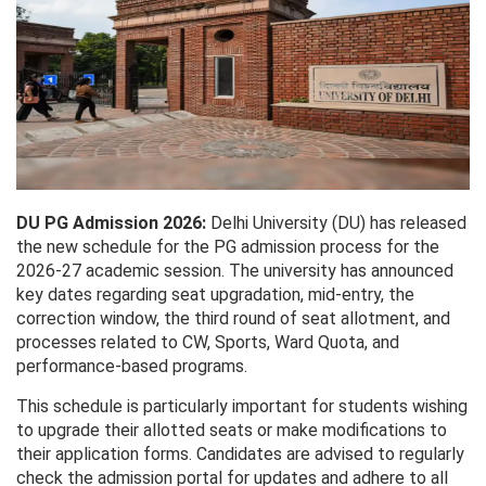
DU PG Admission 2026:
Delhi University (DU) has released
the new schedule for the PG admission process for the
2026-27 academic session. The university has announced
key dates regarding seat upgradation, mid-entry, the
correction window, the third round of seat allotment, and
processes related to CW, Sports, Ward Quota, and
performance-based programs.
This schedule is particularly important for students wishing
to upgrade their allotted seats or make modifications to
their application forms. Candidates are advised to regularly
check the admission portal for updates and adhere to all