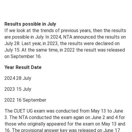
Results possible in July
If we look at the trends of previous years, then the results
are possible in July. In 2024, NTA announced the results on
July 28. Last year, in 2023, the results were declared on
July 15. At the same time, in 2022 the result was released
on September 16.
Year Result Date
2024 28 July
2023 15 July
2022 16 September
The CUET UG exam was conducted from May 13 to June
3. The NTA conducted the exam again on June 2 and 4 for
those who originally appeared for the exam on May 13 and
16. The provisional answer key was released on June 17