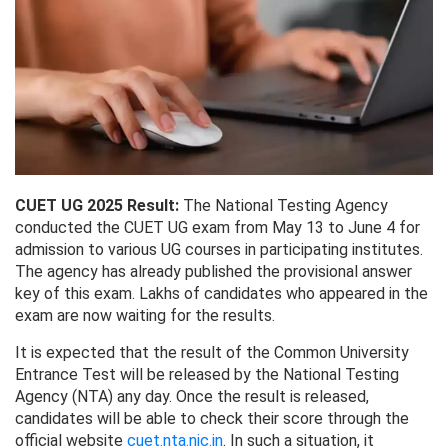
CUET UG 2025 Result:
The National Testing Agency
conducted the CUET UG exam from May 13 to June 4 for
admission to various UG courses in participating institutes.
The agency has already published the provisional answer
key of this exam. Lakhs of candidates who appeared in the
exam are now waiting for the results.
It is expected that the result of the Common University
Entrance Test will be released by the National Testing
Agency (NTA) any day. Once the result is released,
candidates will be able to check their score through the
official website
cuet.nta.nic.in
. In such a situation, it