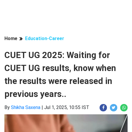
Home
Education-Career
CUET UG 2025: Waiting for
CUET UG results, know when
the results were released in
previous years..
By
Shikha Saxena
|
Jul 1, 2025, 10:55 IST