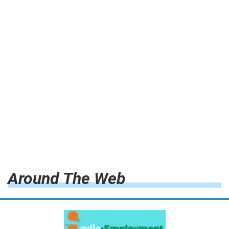
Around The Web