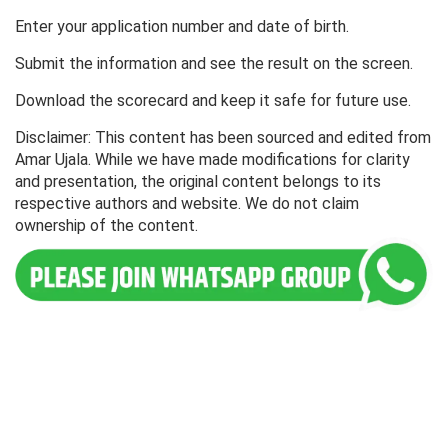
Enter your application number and date of birth.
Submit the information and see the result on the screen.
Download the scorecard and keep it safe for future use.
Disclaimer: This content has been sourced and edited from
Amar Ujala. While we have made modifications for clarity
and presentation, the original content belongs to its
respective authors and website. We do not claim
ownership of the content.