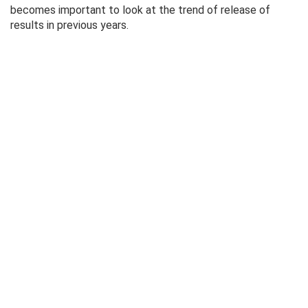
becomes important to look at the trend of release of
results in previous years.