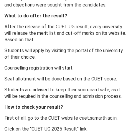
and objections were sought from the candidates.
What to do after the result?
After the release of the CUET UG result, every university
will release the merit list and cut-off marks on its website.
Based on that:
Students will apply by visiting the portal of the university
of their choice.
Counselling registration will start.
Seat allotment will be done based on the CUET score.
Students are advised to keep their scorecard safe, as it
will be required in the counselling and admission process.
How to check your result?
First of all, go to the CUET website cuet.samarth.ac.in.
Click on the “CUET UG 2025 Result” link.