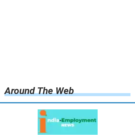
Around The Web