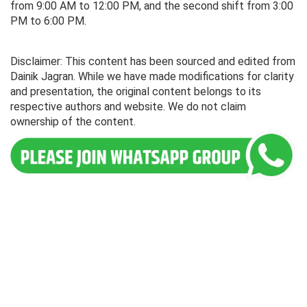
from 9:00 AM to 12:00 PM, and the second shift from 3:00
PM to 6:00 PM.
Disclaimer: This content has been sourced and edited from
Dainik Jagran. While we have made modifications for clarity
and presentation, the original content belongs to its
respective authors and website. We do not claim
ownership of the content.