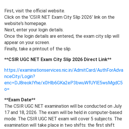
First, visit the official website.
Click on the 'CSIR NET Exam City Slip 2026' link on the
website's homepage.
Next, enter your login details.
Once the login details are entered, the exam city slip will
appear on your screen.
Finally, take a printout of the slip.
**CSIR UGC NET Exam City Slip 2026 Direct Link**
https://examinationservices.nic.in/AdmitCard/AuthForAdva
nceCity/Login?
enc=DJ8reokIYhe/x0Hlb6GKa2eP3bwuWfUYlE5wsMgdC5
o=
**Exam Date**
The CSIR UGC NET examination will be conducted on July
17 and 18, 2026. The exam will be held in computer-based
mode. The CSIR UGC NET exam will cover 5 subjects. The
examination will take place in two shifts: the first shift