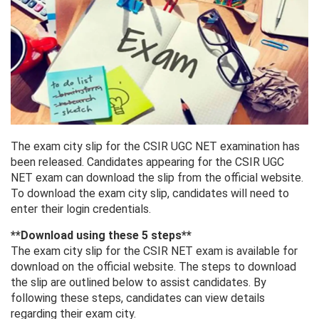
The exam city slip for the CSIR UGC NET examination has
been released. Candidates appearing for the CSIR UGC
NET exam can download the slip from the official website.
To download the exam city slip, candidates will need to
enter their login credentials.
**Download using these 5 steps**
The exam city slip for the CSIR NET exam is available for
download on the official website. The steps to download
the slip are outlined below to assist candidates. By
following these steps, candidates can view details
regarding their exam city.