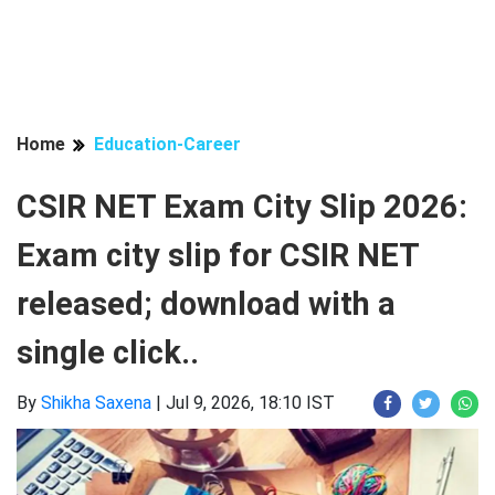
Home
Education-Career
CSIR NET Exam City Slip 2026:
Exam city slip for CSIR NET
released; download with a
single click..
By
Shikha Saxena
|
Jul 9, 2026, 18:10 IST