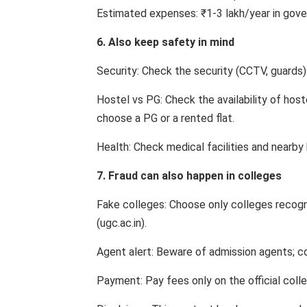
Estimated expenses: ₹1-3 lakh/year in gover
6. Also keep safety in mind
Security: Check the security (CCTV, guards) 
Hostel vs PG: Check the availability of host
choose a PG or a rented flat.
Health: Check medical facilities and nearby 
7. Fraud can also happen in colleges
Fake colleges: Choose only colleges recog
(ugc.ac.in).
Agent alert: Beware of admission agents; co
Payment: Pay fees only on the official coll