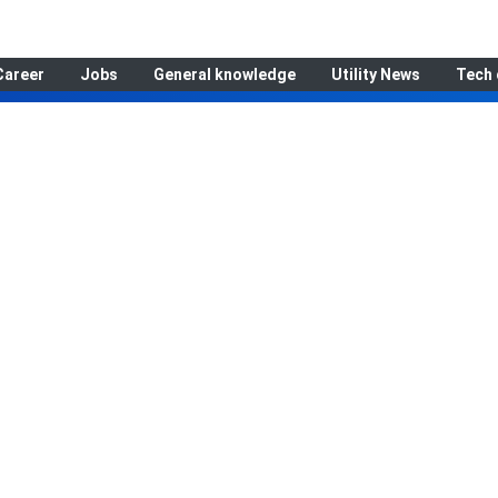
Career
Jobs
General knowledge
Utility News
Tech 