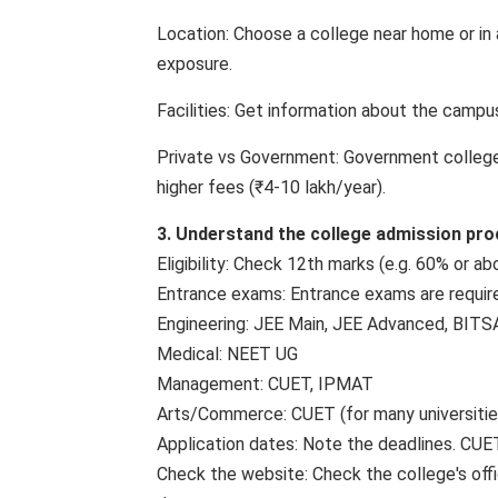
Location: Choose a college near home or in a
exposure.
Facilities: Get information about the campus, 
Private vs Government: Government colleges
higher fees (₹4-10 lakh/year).
3. Understand the college admission pr
Eligibility: Check 12th marks (e.g. 60% or a
Entrance exams: Entrance exams are requir
Engineering: JEE Main, JEE Advanced, BITS
Medical: NEET UG
Management: CUET, IPMAT
Arts/Commerce: CUET (for many universitie
Application dates: Note the deadlines. CUE
Check the website: Check the college's officia