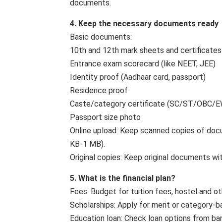
documents.
4. Keep the necessary documents ready
Basic documents:
10th and 12th mark sheets and certificates
Entrance exam scorecard (like NEET, JEE)
Identity proof (Aadhaar card, passport)
Residence proof
Caste/category certificate (SC/ST/OBC/EWS
Passport size photo
Online upload: Keep scanned copies of docum
KB-1 MB).
Original copies: Keep original documents wit
5. What is the financial plan?
Fees: Budget for tuition fees, hostel and ot
Scholarships: Apply for merit or category-ba
Education loan: Check loan options from ba