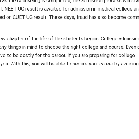
as the counseling is completed, the admission process will star
NIT. NEET UG result is awaited for admission in medical college a
based on CUET UG result. These days, fraud has also become co
ew chapter of the life of the students begins. College admission
any things in mind to choose the right college and course. Even 
e to be costly for the career. If you are preparing for college
you. With this, you will be able to secure your career by avoiding