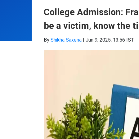
College Admission: Fra
be a victim, know the ti
By
Shikha Saxena
|
Jun 9, 2025, 13:56 IST