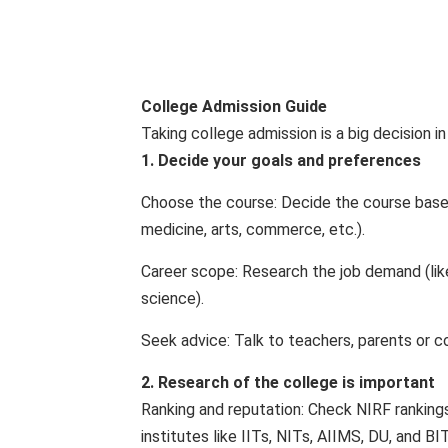
College Admission Guide
Taking college admission is a big decision in
1. Decide your goals and preferences
Choose the course: Decide the course based 
medicine, arts, commerce, etc.).
Career scope: Research the job demand (lik
science).
Seek advice: Talk to teachers, parents or c
2. Research of the college is important
Ranking and reputation: Check NIRF rankings (
institutes like IITs, NITs, AIIMS, DU, and BI