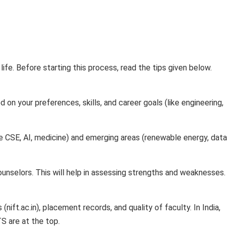
 life. Before starting this process, read the tips given below.
on your preferences, skills, and career goals (like engineering,
e CSE, AI, medicine) and emerging areas (renewable energy, data
ounselors. This will help in assessing strengths and weaknesses.
nift.ac.in), placement records, and quality of faculty. In India,
TS are at the top.