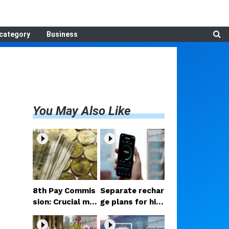
category
Business
You May Also Like
8th Pay Commis
Separate rechar
sion: Crucial me
ge plans for hig
etings begin in D
h-speed 5G? Pr
elhi; decision on
oposal under co