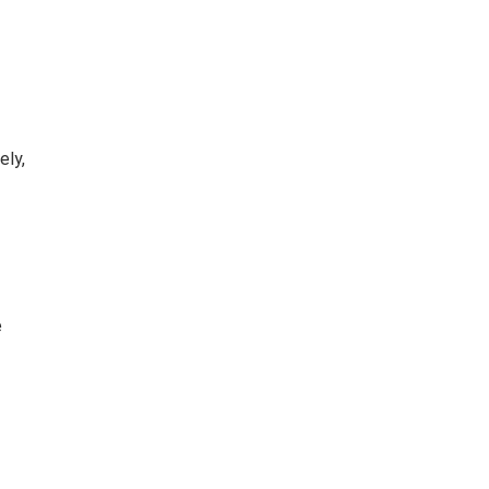
ely,
e