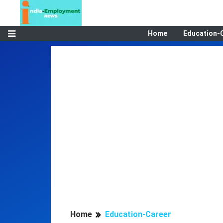
Home
Education-
Home
Education-Career