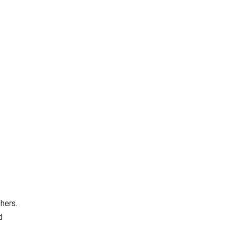
hers.
d