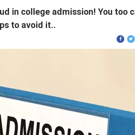
ud in college admission! You too 
ps to avoid it..