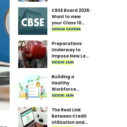
Recruitment
announced for
CBSE Board 2026:
19,062 posts; TET
Want to view
to be held in
your Class 10
September-
answer sheet?
SHIKHA SAXENA
October..
Quickly
download the
Preparations
scanned copy..
Underway to
Impose New Levy
on LPG Cylinders;
SIDDHI JAIN
Costs Likely to
Rise
Building a
Healthy
Workforce
through
SIDDHI JAIN
Reproductive
Healthcare
The Real Link
Benefits
Between Credit
Utilization and