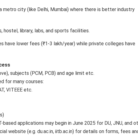
 metro city (like Delhi, Mumbai) where there is better industry
hostel, library, labs, and sports facilities.
 have lower fees (₹1-3 lakh/year) while private colleges have
ocess
bove), subjects (PCM, PCB) and age limit etc.
ed for many courses:
AT, VITEEE etc.
s)
T-based applications may begin in June 2025 for DU, JNU, and ot
l website (e.g. du.ac.in, iitb.ac.in) for details on forms, fees an