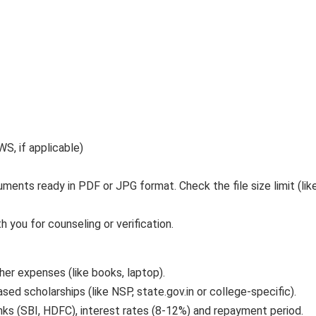
, if applicable)
ents ready in PDF or JPG format. Check the file size limit (lik
h you for counseling or verification.
her expenses (like books, laptop).
sed scholarships (like NSP, state.gov.in or college-specific).
nks (SBI, HDFC), interest rates (8-12%) and repayment period.