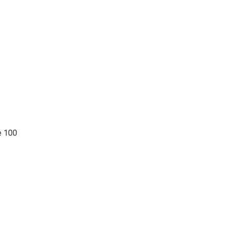
e 100