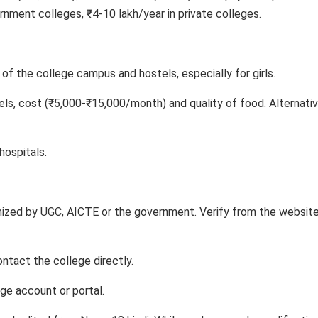
nment colleges, ₹4-10 lakh/year in private colleges.
of the college campus and hostels, especially for girls.
els, cost (₹5,000-₹15,000/month) and quality of food. Alternativ
hospitals.
nized by UGC, AICTE or the government. Verify from the websit
ntact the college directly.
ege account or portal.