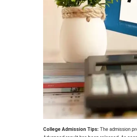
College Admission Tips:
The admission proc