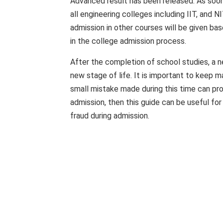
Advanced result has been released. As soon 
all engineering colleges including IIT, and 
admission in other courses will be given 
in the college admission process.
After the completion of school studies, a n
new stage of life. It is important to keep m
small mistake made during this time can prov
admission, then this guide can be useful for 
fraud during admission.