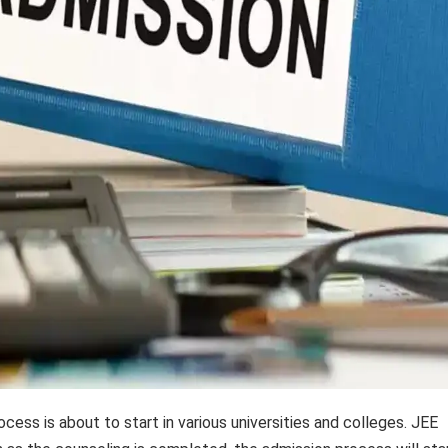
ess is about to start in various universities and colleges. JEE