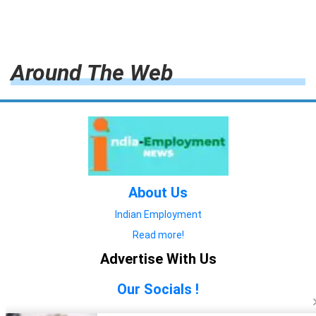
Around The Web
About Us
Indian Employment
Read more!
Advertise With Us
Our Socials !