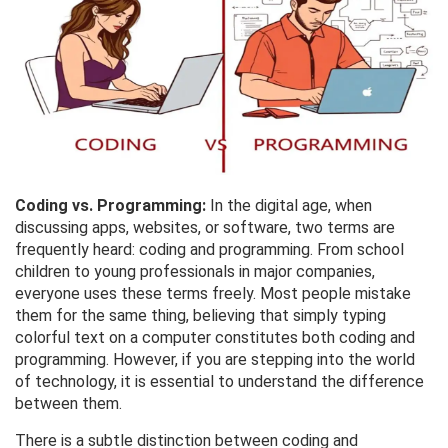
Coding vs. Programming:
In the digital age, when
discussing apps, websites, or software, two terms are
frequently heard: coding and programming. From school
children to young professionals in major companies,
everyone uses these terms freely. Most people mistake
them for the same thing, believing that simply typing
colorful text on a computer constitutes both coding and
programming. However, if you are stepping into the world
of technology, it is essential to understand the difference
between them.
There is a subtle distinction between coding and