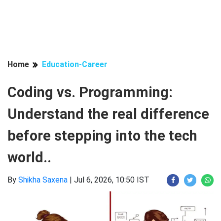
Home
Education-Career
Coding vs. Programming:
Understand the real difference
before stepping into the tech
world..
By
Shikha Saxena
|
Jul 6, 2026, 10:50 IST