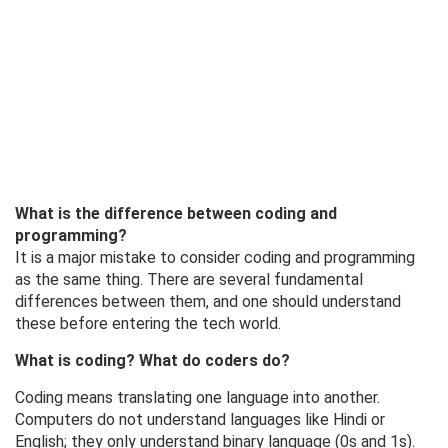
What is the difference between coding and
programming?
It is a major mistake to consider coding and programming
as the same thing. There are several fundamental
differences between them, and one should understand
these before entering the tech world.
What is coding? What do coders do?
Coding means translating one language into another.
Computers do not understand languages ​​like Hindi or
English; they only understand binary language (0s and 1s).