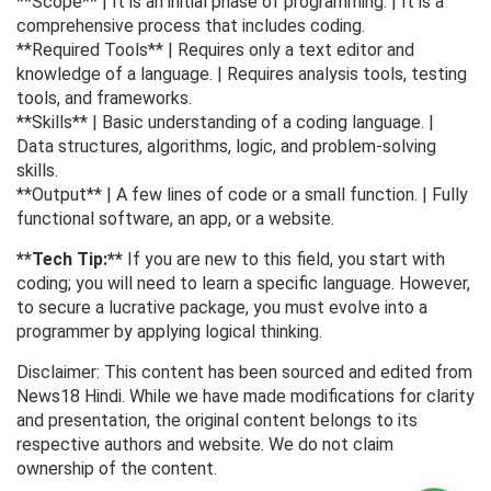
**Scope** | It is an initial phase of programming. | It is a
comprehensive process that includes coding.
**Required Tools** | Requires only a text editor and
knowledge of a language. | Requires analysis tools, testing
tools, and frameworks.
**Skills** | Basic understanding of a coding language. |
Data structures, algorithms, logic, and problem-solving
skills.
**Output** | A few lines of code or a small function. | Fully
functional software, an app, or a website.
**Tech Tip:**
If you are new to this field, you start with
coding; you will need to learn a specific language. However,
to secure a lucrative package, you must evolve into a
programmer by applying logical thinking.
Disclaimer: This content has been sourced and edited from
News18 Hindi. While we have made modifications for clarity
and presentation, the original content belongs to its
respective authors and website. We do not claim
ownership of the content.