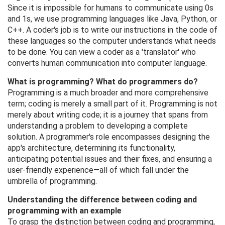
Since it is impossible for humans to communicate using 0s
and 1s, we use programming languages ​​like Java, Python, or
C++. A coder's job is to write our instructions in the code of
these languages ​​so the computer understands what needs
to be done. You can view a coder as a 'translator' who
converts human communication into computer language.
What is programming? What do programmers do?
Programming is a much broader and more comprehensive
term; coding is merely a small part of it. Programming is not
merely about writing code; it is a journey that spans from
understanding a problem to developing a complete
solution. A programmer's role encompasses designing the
app's architecture, determining its functionality,
anticipating potential issues and their fixes, and ensuring a
user-friendly experience—all of which fall under the
umbrella of programming.
Understanding the difference between coding and
programming with an example
To grasp the distinction between coding and programming,