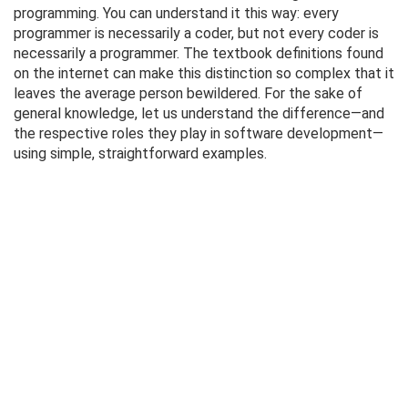
programming. You can understand it this way: every
programmer is necessarily a coder, but not every coder is
necessarily a programmer. The textbook definitions found
on the internet can make this distinction so complex that it
leaves the average person bewildered. For the sake of
general knowledge, let us understand the difference—and
the respective roles they play in software development—
using simple, straightforward examples.