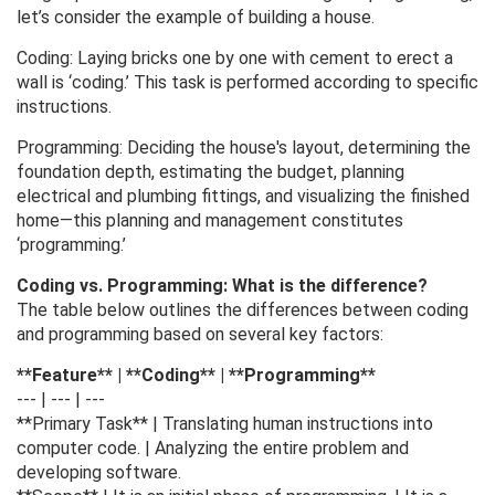
let’s consider the example of building a house.
Coding: Laying bricks one by one with cement to erect a
wall is ‘coding.’ This task is performed according to specific
instructions.
Programming: Deciding the house's layout, determining the
foundation depth, estimating the budget, planning
electrical and plumbing fittings, and visualizing the finished
home—this planning and management constitutes
‘programming.’
Coding vs. Programming: What is the difference?
The table below outlines the differences between coding
and programming based on several key factors:
**Feature** | **Coding** | **Programming**
--- | --- | ---
**Primary Task** | Translating human instructions into
computer code. | Analyzing the entire problem and
developing software.