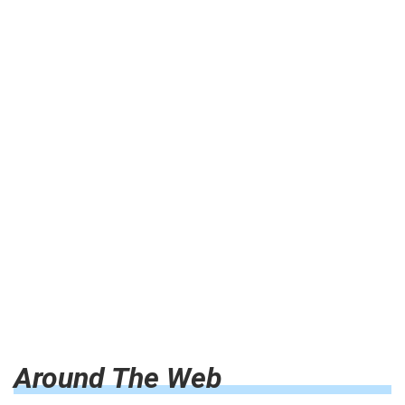
Around The Web