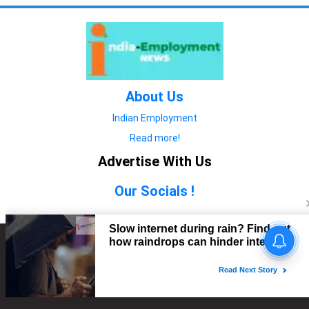
About Us
Indian Employment
Read more!
Advertise With Us
Our Socials !
Copyright © 2022. All Rights Reserved.
Advertise with Us
technology
यात्रा ब्लॉग
features
यात्रा ब्लॉग
Contact Us
technology
features
technology
यात्रा ब्लॉग
technology
features
technology
features
technology