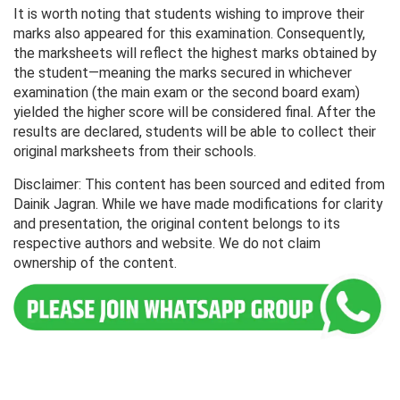
It is worth noting that students wishing to improve their
marks also appeared for this examination. Consequently,
the marksheets will reflect the highest marks obtained by
the student—meaning the marks secured in whichever
examination (the main exam or the second board exam)
yielded the higher score will be considered final. After the
results are declared, students will be able to collect their
original marksheets from their schools.
Disclaimer: This content has been sourced and edited from
Dainik Jagran. While we have made modifications for clarity
and presentation, the original content belongs to its
respective authors and website. We do not claim
ownership of the content.