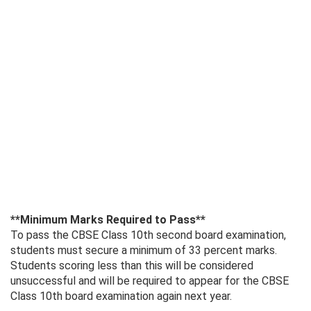
**Minimum Marks Required to Pass**
To pass the CBSE Class 10th second board examination,
students must secure a minimum of 33 percent marks.
Students scoring less than this will be considered
unsuccessful and will be required to appear for the CBSE
Class 10th board examination again next year.