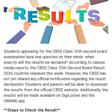
Students appearing for the CBSE Class 10th second board
examination have one question on their minds: when
exactly will the results be declared? According to various
media reports, the CBSE Class 10th Second Board Result
2026 could be released this week. However, the CBSE has
not yet shared any official notification regarding the result
declaration. Students and parents will be able to download
the results from the official CBSE website. Additionally, the
results will be made available on DigiLocker and the
UMANG app.
**Steps to Check the Result**