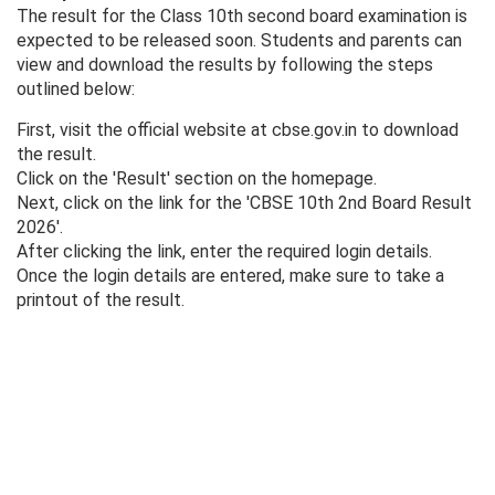
The result for the Class 10th second board examination is
expected to be released soon. Students and parents can
view and download the results by following the steps
outlined below:
First, visit the official website at cbse.gov.in to download
the result.
Click on the 'Result' section on the homepage.
Next, click on the link for the 'CBSE 10th 2nd Board Result
2026'.
After clicking the link, enter the required login details.
Once the login details are entered, make sure to take a
printout of the result.