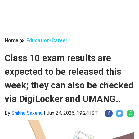
Home
Education-Career
Class 10 exam results are
expected to be released this
week; they can also be checked
via DigiLocker and UMANG..
By
Shikha Saxena
|
Jun 24, 2026, 19:24 IST