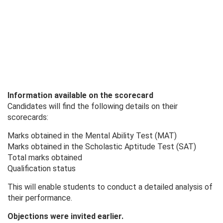
Information available on the scorecard
Candidates will find the following details on their
scorecards:
Marks obtained in the Mental Ability Test (MAT)
Marks obtained in the Scholastic Aptitude Test (SAT)
Total marks obtained
Qualification status
This will enable students to conduct a detailed analysis of
their performance.
Objections were invited earlier.