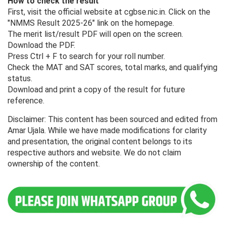
How to check the result
First, visit the official website at cgbse.nic.in. Click on the
"NMMS Result 2025-26" link on the homepage.
The merit list/result PDF will open on the screen.
Download the PDF.
Press Ctrl + F to search for your roll number.
Check the MAT and SAT scores, total marks, and qualifying
status.
Download and print a copy of the result for future
reference.
Disclaimer: This content has been sourced and edited from
Amar Ujala. While we have made modifications for clarity
and presentation, the original content belongs to its
respective authors and website. We do not claim
ownership of the content.