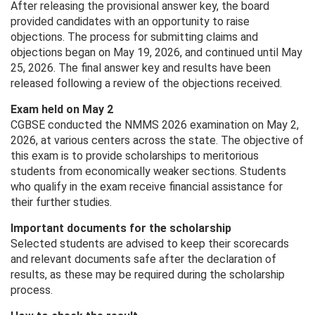
After releasing the provisional answer key, the board
provided candidates with an opportunity to raise
objections. The process for submitting claims and
objections began on May 19, 2026, and continued until May
25, 2026. The final answer key and results have been
released following a review of the objections received.
Exam held on May 2
CGBSE conducted the NMMS 2026 examination on May 2,
2026, at various centers across the state. The objective of
this exam is to provide scholarships to meritorious
students from economically weaker sections. Students
who qualify in the exam receive financial assistance for
their further studies.
Important documents for the scholarship
Selected students are advised to keep their scorecards
and relevant documents safe after the declaration of
results, as these may be required during the scholarship
process.