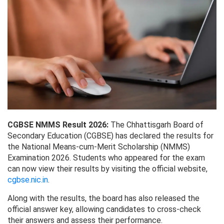
CGBSE NMMS Result 2026:
The Chhattisgarh Board of
Secondary Education (CGBSE) has declared the results for
the National Means-cum-Merit Scholarship (NMMS)
Examination 2026. Students who appeared for the exam
can now view their results by visiting the official website,
cgbse.nic.in
.
Along with the results, the board has also released the
official answer key, allowing candidates to cross-check
their answers and assess their performance.