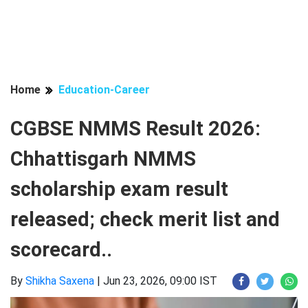
Home
Education-Career
CGBSE NMMS Result 2026:
Chhattisgarh NMMS
scholarship exam result
released; check merit list and
scorecard..
By
Shikha Saxena
|
Jun 23, 2026, 09:00 IST