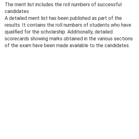
The merit list includes the roll numbers of successful
candidates
A detailed merit list has been published as part of the
results. It contains the roll numbers of students who have
qualified for the scholarship. Additionally, detailed
scorecards showing marks obtained in the various sections
of the exam have been made available to the candidates.