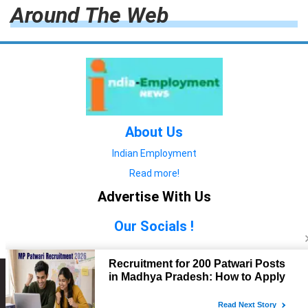
Around The Web
About Us
Indian Employment
Read more!
Advertise With Us
Our Socials !
Copyright © 2022. All Rights Reserved.
Advertise with Us
technology
यात्रा ब्लॉग
features
यात्रा ब्लॉग
Contact Us