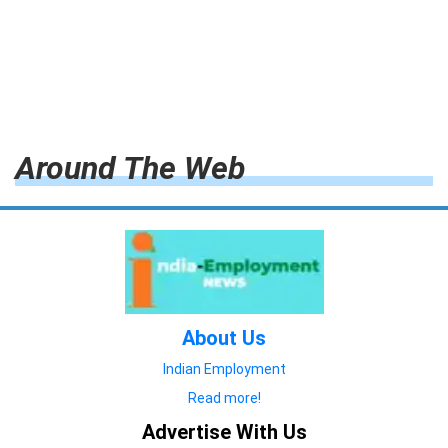
Around The Web
About Us
Indian Employment
Read more!
Advertise With Us