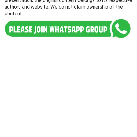
presentation, the original content belongs to its respective
authors and website. We do not claim ownership of the
content.