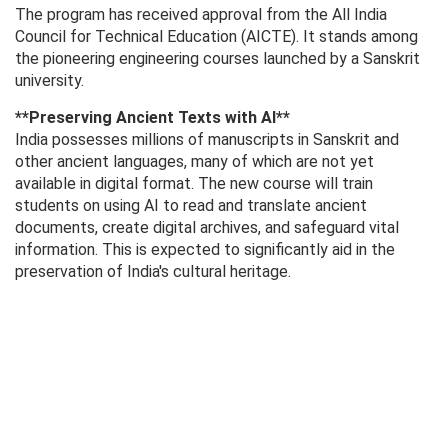
The program has received approval from the All India
Council for Technical Education (AICTE). It stands among
the pioneering engineering courses launched by a Sanskrit
university.
**Preserving Ancient Texts with AI**
India possesses millions of manuscripts in Sanskrit and
other ancient languages, many of which are not yet
available in digital format. The new course will train
students on using AI to read and translate ancient
documents, create digital archives, and safeguard vital
information. This is expected to significantly aid in the
preservation of India's cultural heritage.