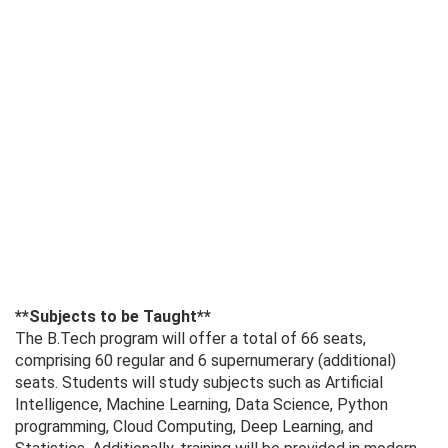
**Subjects to be Taught**
The B.Tech program will offer a total of 66 seats,
comprising 60 regular and 6 supernumerary (additional)
seats. Students will study subjects such as Artificial
Intelligence, Machine Learning, Data Science, Python
programming, Cloud Computing, Deep Learning, and