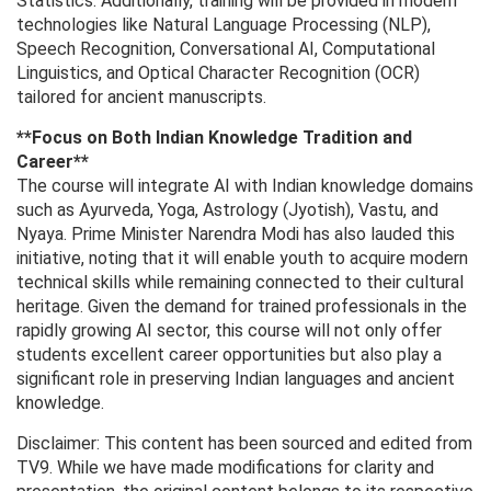
Statistics. Additionally, training will be provided in modern
technologies like Natural Language Processing (NLP),
Speech Recognition, Conversational AI, Computational
Linguistics, and Optical Character Recognition (OCR)
tailored for ancient manuscripts.
**Focus on Both Indian Knowledge Tradition and
Career**
The course will integrate AI with Indian knowledge domains
such as Ayurveda, Yoga, Astrology (Jyotish), Vastu, and
Nyaya. Prime Minister Narendra Modi has also lauded this
initiative, noting that it will enable youth to acquire modern
technical skills while remaining connected to their cultural
heritage. Given the demand for trained professionals in the
rapidly growing AI sector, this course will not only offer
students excellent career opportunities but also play a
significant role in preserving Indian languages ​​and ancient
knowledge.
Disclaimer: This content has been sourced and edited from
TV9. While we have made modifications for clarity and