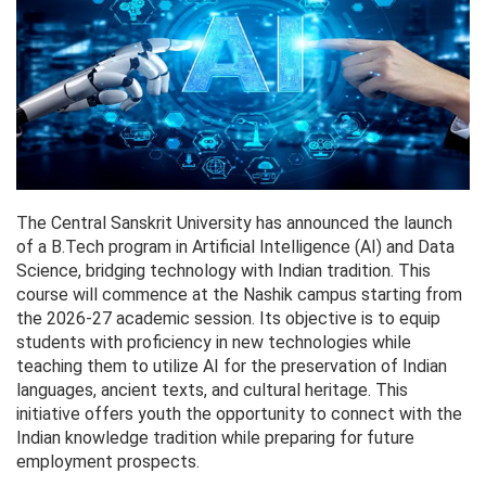
The Central Sanskrit University has announced the launch
of a B.Tech program in Artificial Intelligence (AI) and Data
Science, bridging technology with Indian tradition. This
course will commence at the Nashik campus starting from
the 2026-27 academic session. Its objective is to equip
students with proficiency in new technologies while
teaching them to utilize AI for the preservation of Indian
languages, ancient texts, and cultural heritage. This
initiative offers youth the opportunity to connect with the
Indian knowledge tradition while preparing for future
employment prospects.