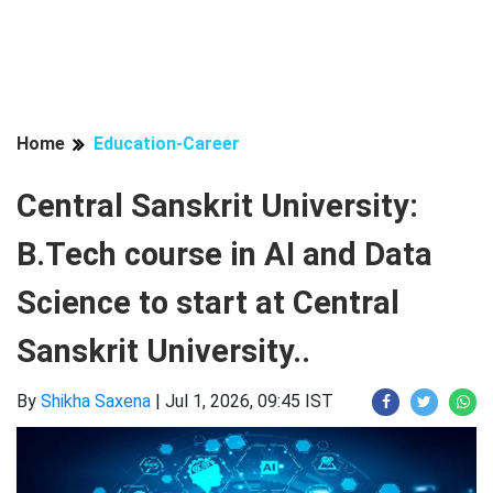
Home
Education-Career
Central Sanskrit University:
B.Tech course in AI and Data
Science to start at Central
Sanskrit University..
By
Shikha Saxena
|
Jul 1, 2026, 09:45 IST