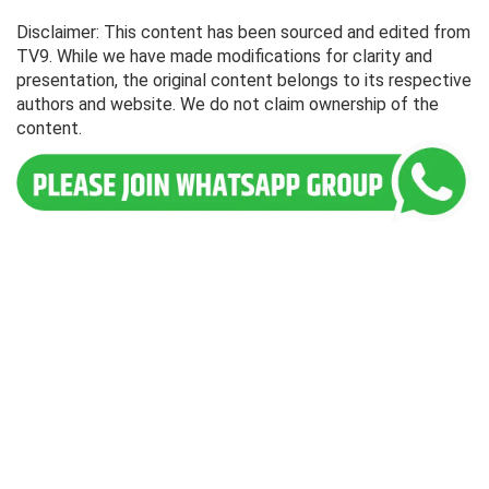
Disclaimer: This content has been sourced and edited from
TV9. While we have made modifications for clarity and
presentation, the original content belongs to its respective
authors and website. We do not claim ownership of the
content.