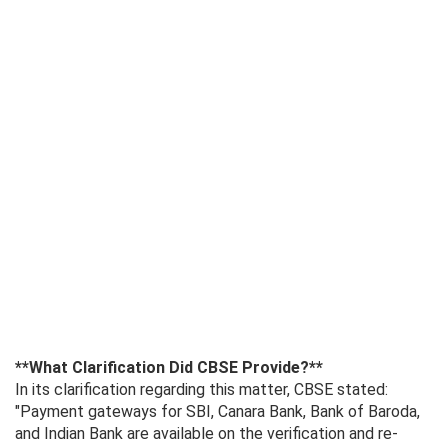
**What Clarification Did CBSE Provide?**
In its clarification regarding this matter, CBSE stated:
"Payment gateways for SBI, Canara Bank, Bank of Baroda,
and Indian Bank are available on the verification and re-