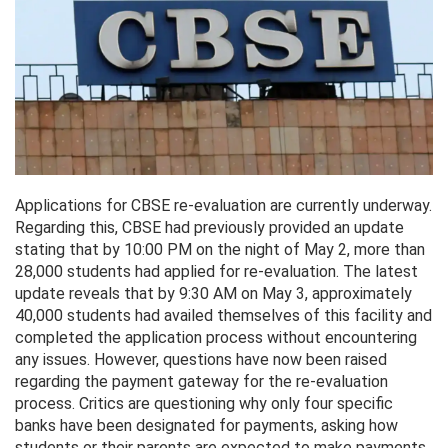
Applications for CBSE re-evaluation are currently underway.
Regarding this, CBSE had previously provided an update
stating that by 10:00 PM on the night of May 2, more than
28,000 students had applied for re-evaluation. The latest
update reveals that by 9:30 AM on May 3, approximately
40,000 students had availed themselves of this facility and
completed the application process without encountering
any issues. However, questions have now been raised
regarding the payment gateway for the re-evaluation
process. Critics are questioning why only four specific
banks have been designated for payments, asking how
students or their parents are expected to make payments