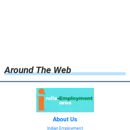
Around The Web
About Us
Indian Employment