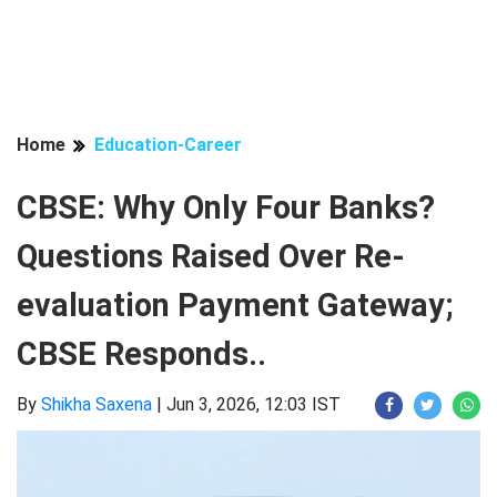
Home
Education-Career
CBSE: Why Only Four Banks?
Questions Raised Over Re-
evaluation Payment Gateway;
CBSE Responds..
By
Shikha Saxena
|
Jun 3, 2026, 12:03 IST