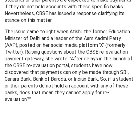
if they do not hold accounts with these specific banks.
Nevertheless, CBSE has issued a response clarifying its
stance on this matter.
The issue came to light when Atishi, the former Education
Minister of Delhi and a leader of the Aam Aadmi Party
(AAP), posted on her social media platform 'X' (formerly
Twitter). Raising questions about the CBSE re-evaluation
payment gateway, she wrote: "After delays in the launch of
the CBSE re-evaluation portal, students have now
discovered that payments can only be made through SBI,
Canara Bank, Bank of Baroda, or Indian Bank. So, if a student
or their parents do not hold an account with any of these
banks, does that mean they cannot apply for re-
evaluation?"