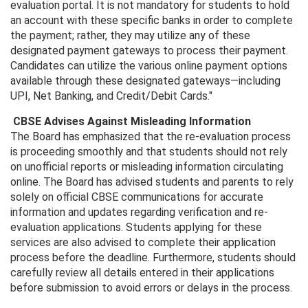
evaluation portal. It is not mandatory for students to hold
an account with these specific banks in order to complete
the payment; rather, they may utilize any of these
designated payment gateways to process their payment.
Candidates can utilize the various online payment options
available through these designated gateways—including
UPI, Net Banking, and Credit/Debit Cards."
CBSE Advises Against Misleading Information
The Board has emphasized that the re-evaluation process
is proceeding smoothly and that students should not rely
on unofficial reports or misleading information circulating
online. The Board has advised students and parents to rely
solely on official CBSE communications for accurate
information and updates regarding verification and re-
evaluation applications. Students applying for these
services are also advised to complete their application
process before the deadline. Furthermore, students should
carefully review all details entered in their applications
before submission to avoid errors or delays in the process.