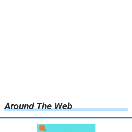
Around The Web