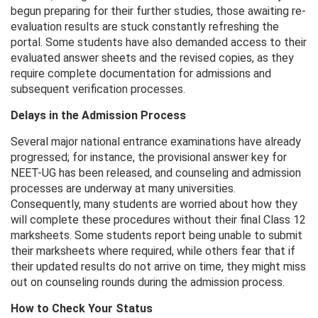
begun preparing for their further studies, those awaiting re-
evaluation results are stuck constantly refreshing the
portal. Some students have also demanded access to their
evaluated answer sheets and the revised copies, as they
require complete documentation for admissions and
subsequent verification processes.
Delays in the Admission Process
Several major national entrance examinations have already
progressed; for instance, the provisional answer key for
NEET-UG has been released, and counseling and admission
processes are underway at many universities.
Consequently, many students are worried about how they
will complete these procedures without their final Class 12
marksheets. Some students report being unable to submit
their marksheets where required, while others fear that if
their updated results do not arrive on time, they might miss
out on counseling rounds during the admission process.
How ​​to Check Your Status