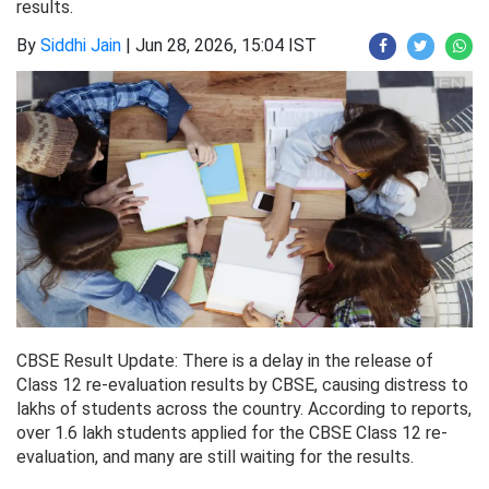
results.
By
Siddhi Jain
|
Jun 28, 2026, 15:04 IST
CBSE Result Update: There is a delay in the release of
Class 12 re-evaluation results by CBSE, causing distress to
lakhs of students across the country. According to reports,
over 1.6 lakh students applied for the CBSE Class 12 re-
evaluation, and many are still waiting for the results.