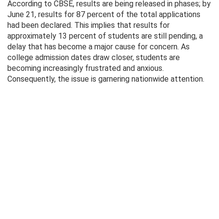
According to CBSE, results are being released in phases; by
June 21, results for 87 percent of the total applications
had been declared. This implies that results for
approximately 13 percent of students are still pending, a
delay that has become a major cause for concern. As
college admission dates draw closer, students are
becoming increasingly frustrated and anxious.
Consequently, the issue is garnering nationwide attention.