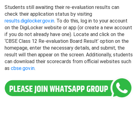
Students still awaiting their re-evaluation results can
check their application status by visiting
results.digilocker.gov.in
. To do this, log in to your account
on the DigiLocker website or app (or create a new account
if you do not already have one). Locate and click on the
‘CBSE Class 12 Re-evaluation Board Result’ option on the
homepage, enter the necessary details, and submit; the
result will then appear on the screen. Additionally, students
can download their scorecards from official websites such
as
cbse.gov.in
.