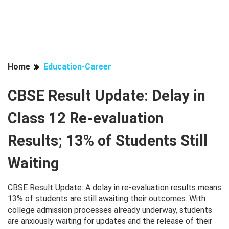
Home
Education-Career
CBSE Result Update: Delay in
Class 12 Re-evaluation
Results; 13% of Students Still
Waiting
CBSE Result Update: A delay in re-evaluation results means
13% of students are still awaiting their outcomes. With
college admission processes already underway, students
are anxiously waiting for updates and the release of their