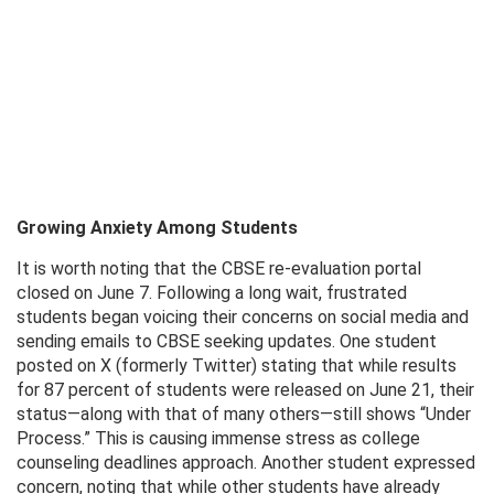
Growing Anxiety Among Students
It is worth noting that the CBSE re-evaluation portal
closed on June 7. Following a long wait, frustrated
students began voicing their concerns on social media and
sending emails to CBSE seeking updates. One student
posted on X (formerly Twitter) stating that while results
for 87 percent of students were released on June 21, their
status—along with that of many others—still shows “Under
Process.” This is causing immense stress as college
counseling deadlines approach. Another student expressed
concern, noting that while other students have already