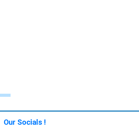
Our Socials !