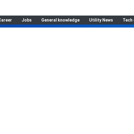
Career
Jobs
General knowledge
Utility News
Tech 