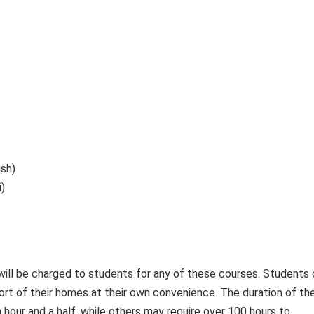
ish)
)
 will be charged to students for any of these courses. Students
rt of their homes at their own convenience. The duration of th
 hour and a half, while others may require over 100 hours to