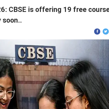
: CBSE is offering 19 free cours
 soon..