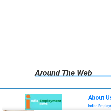
Around The Web
About U
Indian Emplo