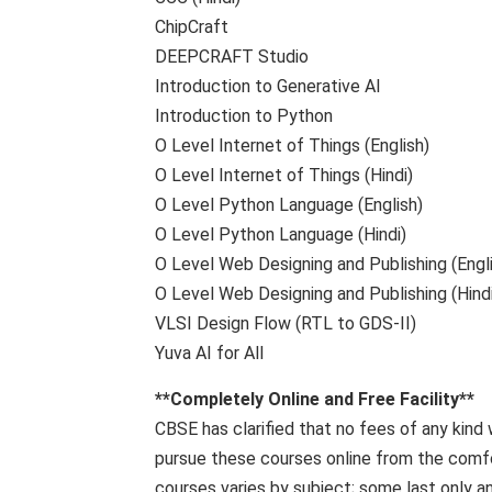
ChipCraft
DEEPCRAFT Studio
Introduction to Generative AI
Introduction to Python
O Level Internet of Things (English)
O Level Internet of Things (Hindi)
O Level Python Language (English)
O Level Python Language (Hindi)
O Level Web Designing and Publishing (Engl
O Level Web Designing and Publishing (Hindi
VLSI Design Flow (RTL to GDS-II)
Yuva AI for All
**Completely Online and Free Facility**
CBSE has clarified that no fees of any kind
pursue these courses online from the comfo
courses varies by subject; some last only an