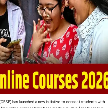
CBSE) has launched a new initiative to connect students with