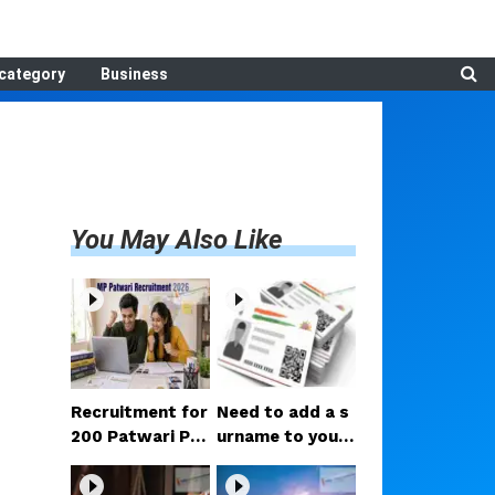
category
Business
You May Also Like
Recruitment for
Need to add a s
200 Patwari Po
urname to your
sts in Madhya P
Aadhaar after m
radesh: How to
arriage? Here ar