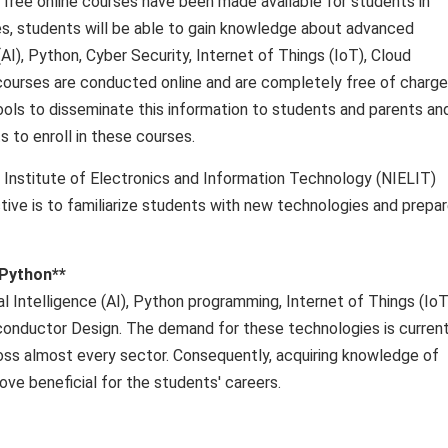
19 free online courses have been made available for students in
s, students will be able to gain knowledge about advanced
AI), Python, Cyber ​​Security, Internet of Things (IoT), Cloud
ourses are conducted online and are completely free of charge
hools to disseminate this information to students and parents an
to enroll in these courses.
l Institute of Electronics and Information Technology (NIELIT)
ctive is to familiarize students with new technologies and prepa
 Python**
l Intelligence (AI), Python programming, Internet of Things (IoT
iconductor Design. The demand for these technologies is current
across almost every sector. Consequently, acquiring knowledge of
ove beneficial for the students' careers.