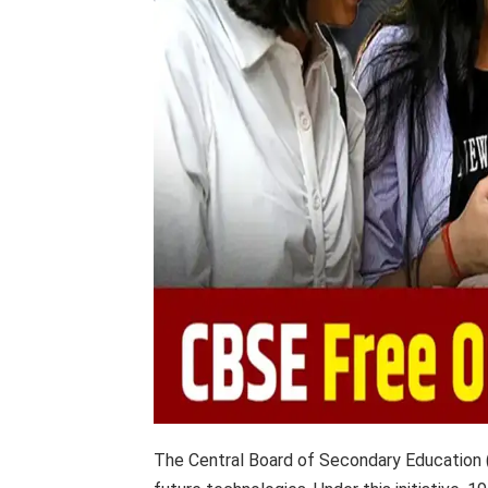
The Central Board of Secondary Education (