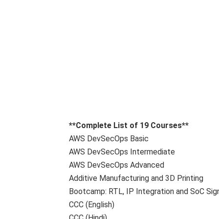
**Complete List of 19 Courses**
AWS DevSecOps Basic
AWS DevSecOps Intermediate
AWS DevSecOps Advanced
Additive Manufacturing and 3D Printing
Bootcamp: RTL, IP Integration and SoC Sig
CCC (English)
CCC (Hindi)