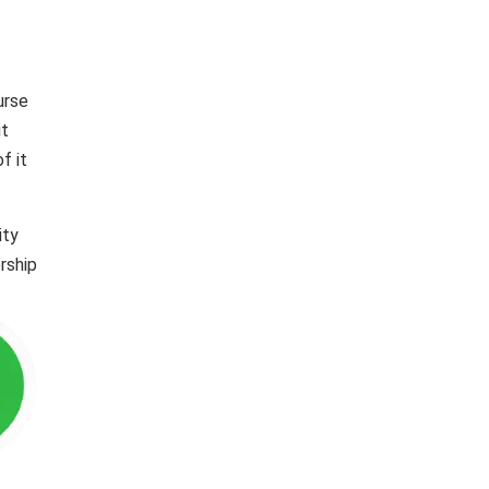
urse
ut
f it
ity
rship