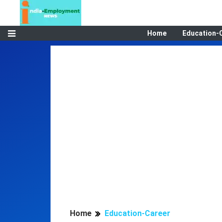
Home
Education-
Home
Education-Career