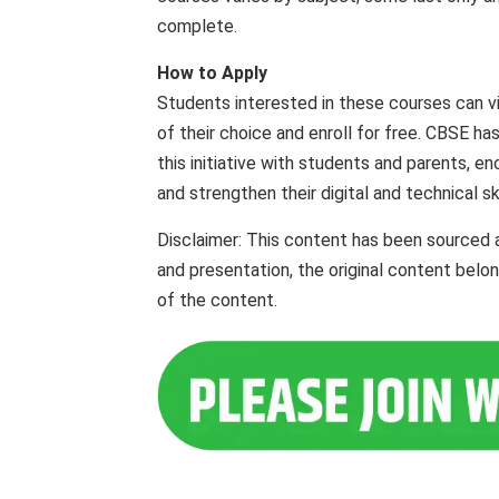
complete.
How to Apply
Students interested in these courses can vis
of their choice and enroll for free. CBSE has
this initiative with students and parents,
and strengthen their digital and technical ski
Disclaimer: This content has been sourced 
and presentation, the original content belo
of the content.