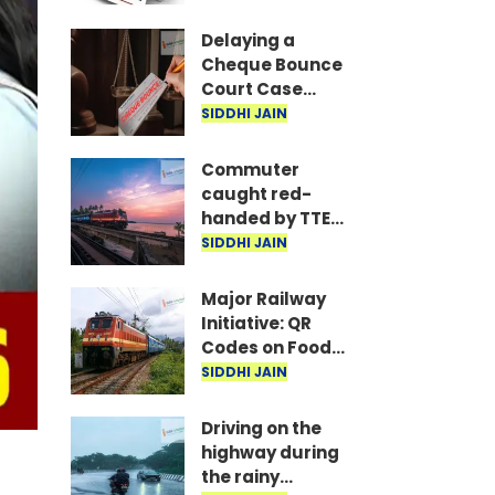
are the required
documents
Delaying a
Cheque Bounce
Court Case
Could Prove
SIDDHI JAIN
Costly; Heavy
Penalties Now
Commuter
Apply Based on
caught red-
Delay
handed by TTE
while traveling
SIDDHI JAIN
on Mumbai local
with ticket
Major Railway
generated via
Initiative: QR
fake app and AI
Codes on Food
Packets to
SIDDHI JAIN
Indicate Food
Freshness
Driving on the
highway during
the rainy