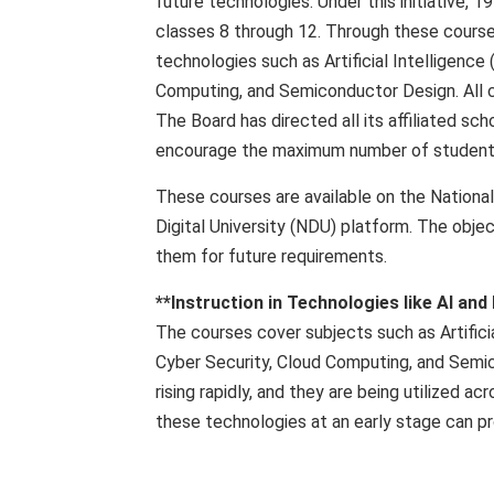
future technologies. Under this initiative, 
classes 8 through 12. Through these course
technologies such as Artificial Intelligence (
Computing, and Semiconductor Design. All c
The Board has directed all its affiliated sc
encourage the maximum number of students 
These courses are available on the Nationa
Digital University (NDU) platform. The obje
them for future requirements.
**Instruction in Technologies like AI and
The courses cover subjects such as Artificia
Cyber ​​Security, Cloud Computing, and Sem
rising rapidly, and they are being utilized 
these technologies at an early stage can pr