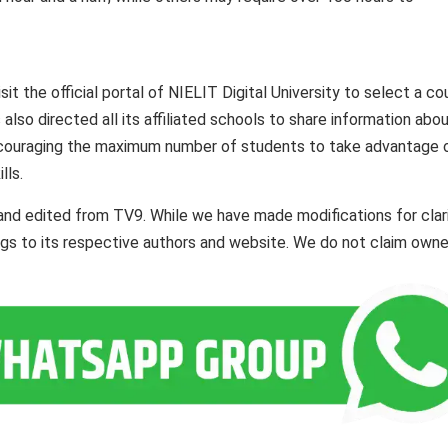
it the official portal of NIELIT Digital University to select a co
 also directed all its affiliated schools to share information abo
 encouraging the maximum number of students to take advantage o
lls.
and edited from TV9. While we have made modifications for clar
ngs to its respective authors and website. We do not claim owne