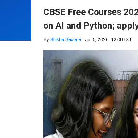
CBSE Free Courses 2026
on AI and Python; apply
By
Shikha Saxena
|
Jul 6, 2026, 12:00 IST