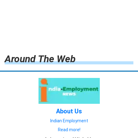
Around The Web
About Us
Indian Employment
Read more!