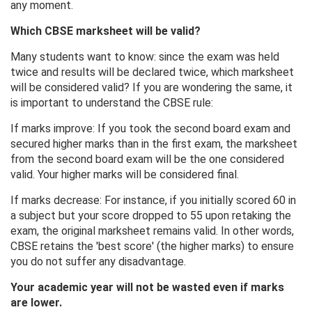
any moment.
Which CBSE marksheet will be valid?
Many students want to know: since the exam was held
twice and results will be declared twice, which marksheet
will be considered valid? If you are wondering the same, it
is important to understand the CBSE rule:
If marks improve: If you took the second board exam and
secured higher marks than in the first exam, the marksheet
from the second board exam will be the one considered
valid. Your higher marks will be considered final.
If marks decrease: For instance, if you initially scored 60 in
a subject but your score dropped to 55 upon retaking the
exam, the original marksheet remains valid. In other words,
CBSE retains the 'best score' (the higher marks) to ensure
you do not suffer any disadvantage.
Your academic year will not be wasted even if marks
are lower.