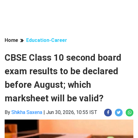
Home
Education-Career
CBSE Class 10 second board
exam results to be declared
before August; which
marksheet will be valid?
By
Shikha Saxena
|
Jun 30, 2026, 10:55 IST