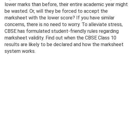
lower marks than before, their entire academic year might
be wasted. Or, will they be forced to accept the
marksheet with the lower score? If you have similar
concerns, there is no need to worry. To alleviate stress,
CBSE has formulated student-friendly rules regarding
marksheet validity. Find out when the CBSE Class 10
results are likely to be declared and how the marksheet
system works.