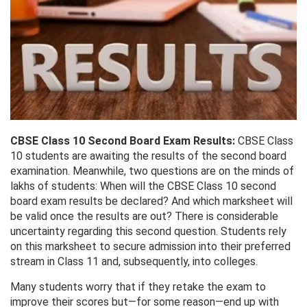
CBSE Class 10 Second Board Exam Results:
CBSE Class
10 students are awaiting the results of the second board
examination. Meanwhile, two questions are on the minds of
lakhs of students: When will the CBSE Class 10 second
board exam results be declared? And which marksheet will
be valid once the results are out? There is considerable
uncertainty regarding this second question. Students rely
on this marksheet to secure admission into their preferred
stream in Class 11 and, subsequently, into colleges.
Many students worry that if they retake the exam to
improve their scores but—for some reason—end up with