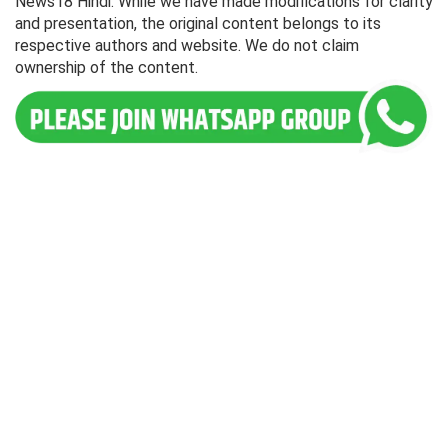
News18 Hindi. While we have made modifications for clarity
and presentation, the original content belongs to its
respective authors and website. We do not claim
ownership of the content.