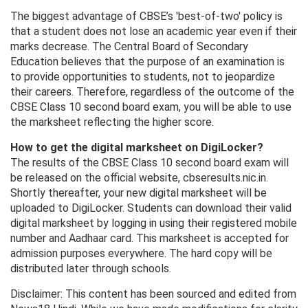
The biggest advantage of CBSE’s 'best-of-two' policy is
that a student does not lose an academic year even if their
marks decrease. The Central Board of Secondary
Education believes that the purpose of an examination is
to provide opportunities to students, not to jeopardize
their careers. Therefore, regardless of the outcome of the
CBSE Class 10 second board exam, you will be able to use
the marksheet reflecting the higher score.
How to get the digital marksheet on DigiLocker?
The results of the CBSE Class 10 second board exam will
be released on the official website, cbseresults.nic.in.
Shortly thereafter, your new digital marksheet will be
uploaded to DigiLocker. Students can download their valid
digital marksheet by logging in using their registered mobile
number and Aadhaar card. This marksheet is accepted for
admission purposes everywhere. The hard copy will be
distributed later through schools.
Disclaimer: This content has been sourced and edited from