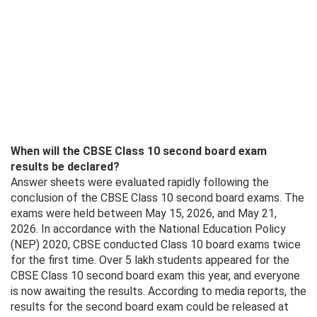
When will the CBSE Class 10 second board exam
results be declared?
Answer sheets were evaluated rapidly following the
conclusion of the CBSE Class 10 second board exams. The
exams were held between May 15, 2026, and May 21,
2026. In accordance with the National Education Policy
(NEP) 2020, CBSE conducted Class 10 board exams twice
for the first time. Over 5 lakh students appeared for the
CBSE Class 10 second board exam this year, and everyone
is now awaiting the results. According to media reports, the
results for the second board exam could be released at