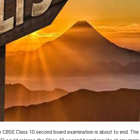
e CBSE Class 10 second board examination is about to end. The