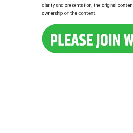
clarity and presentation, the original cont
ownership of the content.