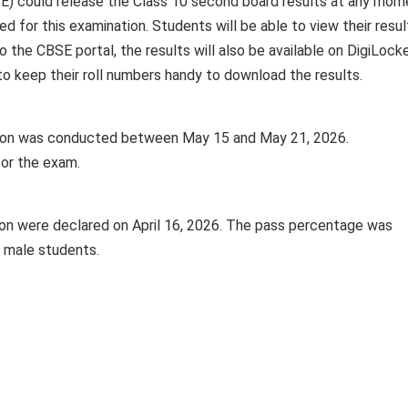
E) could release the Class 10 second board results at any mom
ed for this examination. Students will be able to view their resul
 to the CBSE portal, the results will also be available on DigiLock
 keep their roll numbers handy to download the results.
ion was conducted between May 15 and May 21, 2026.
for the exam.
ion were declared on April 16, 2026. The pass percentage was
 male students.