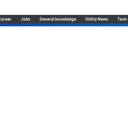
Career
Jobs
General knowledge
Utility News
Tech 