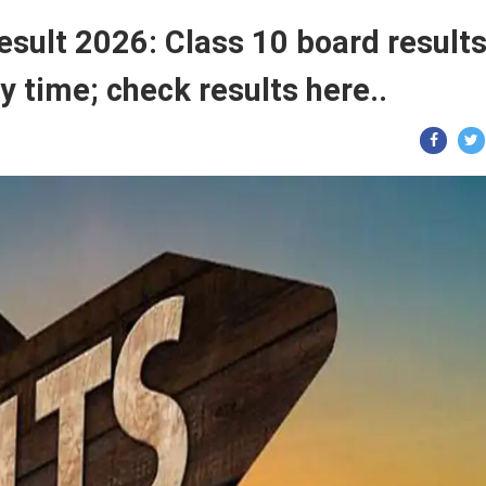
sult 2026: Class 10 board result
y time; check results here..