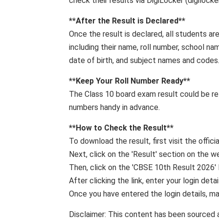
check their results via DigiLocker (digilock
**After the Result is Declared**
Once the result is declared, all students ar
including their name, roll number, school na
date of birth, and subject names and codes
**Keep Your Roll Number Ready**
The Class 10 board exam result could be rel
numbers handy in advance.
**How ​​to Check the Result**
To download the result, first visit the offic
Next, click on the 'Result' section on the 
Then, click on the 'CBSE 10th Result 2026' l
After clicking the link, enter your login detai
Once you have entered the login details, mak
Disclaimer: This content has been sourced 