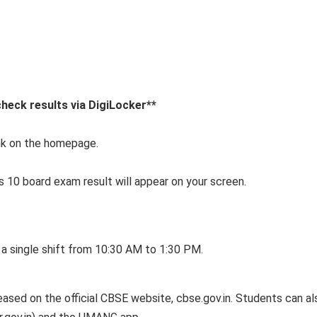
heck results via DigiLocker**
ink on the homepage.
s 10 board exam result will appear on your screen.
 a single shift from 10:30 AM to 1:30 PM.
eased on the official CBSE website, cbse.gov.in. Students can al