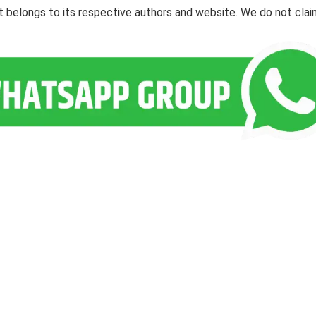
ent belongs to its respective authors and website. We do not cla