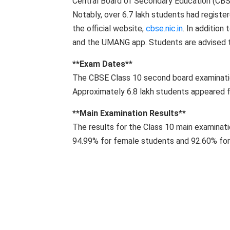
Central Board of Secondary Education (CBS
Notably, over 6.7 lakh students had register
the official website,
cbse.nic.in
. In addition
and the UMANG app. Students are advised to
**Exam Dates**
The CBSE Class 10 second board examinat
Approximately 6.8 lakh students appeared 
**Main Examination Results**
The results for the Class 10 main examinat
94.99% for female students and 92.60% for