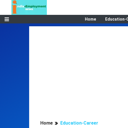
Home
Education-
Home
Education-Career