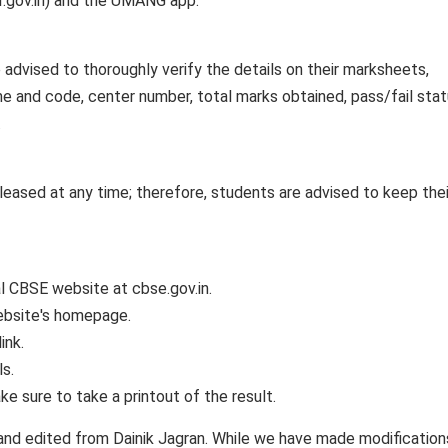
er.gov.in) and the UMANG app.
e advised to thoroughly verify the details on their marksheets,
me and code, center number, total marks obtained, pass/fail stat
.
eased at any time; therefore, students are advised to keep their
ial CBSE website at cbse.gov.in.
website's homepage.
ink.
ls.
e sure to take a printout of the result.
and edited from Dainik Jagran. While we have made modification