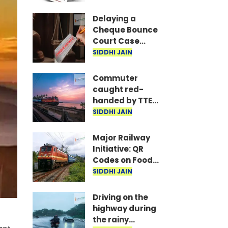
are the required
documents
Delaying a
Cheque Bounce
Court Case
Could Prove
SIDDHI JAIN
Costly; Heavy
Penalties Now
Commuter
Apply Based on
caught red-
Delay
handed by TTE
while traveling
SIDDHI JAIN
on Mumbai local
with ticket
Major Railway
generated via
Initiative: QR
fake app and AI
Codes on Food
Packets to
SIDDHI JAIN
Indicate Food
Freshness
Driving on the
highway during
the rainy