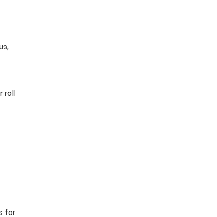
us,
 roll
s for