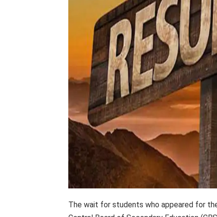
The wait for students who appeared for th