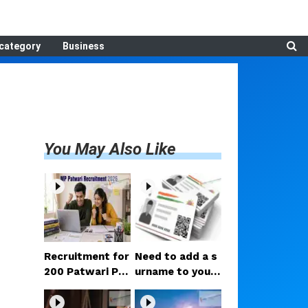
category
Business
You May Also Like
Recruitment for
Need to add a s
200 Patwari Po
urname to your
sts in Madhya P
Aadhaar after m
radesh: How to
arriage? Here ar