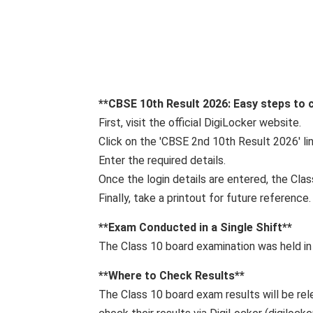
**CBSE 10th Result 2026: Easy steps to c
First, visit the official DigiLocker website.
Click on the 'CBSE 2nd 10th Result 2026' l
Enter the required details.
Once the login details are entered, the Clas
Finally, take a printout for future reference.
**Exam Conducted in a Single Shift**
The Class 10 board examination was held in
**Where to Check Results**
The Class 10 board exam results will be rel