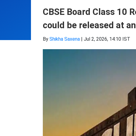
CBSE Board Class 10 Re
could be released at an
By
Shikha Saxena
|
Jul 2, 2026, 14:10 IST