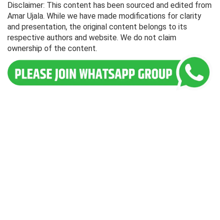
Disclaimer: This content has been sourced and edited from
Amar Ujala. While we have made modifications for clarity
and presentation, the original content belongs to its
respective authors and website. We do not claim
ownership of the content.