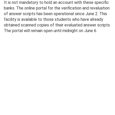
It is not mandatory to hold an account with these specific
banks. The online portal for the verification and revaluation
of answer scripts has been operational since June 2. This
facility is available to those students who have already
obtained scanned copies of their evaluated answer scripts.
The portal will remain open until midnight on June 6.