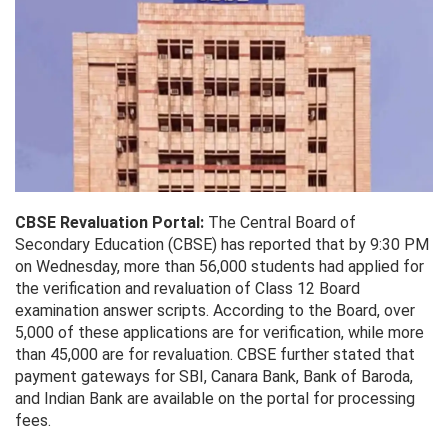
CBSE Revaluation Portal:
The Central Board of
Secondary Education (CBSE) has reported that by 9:30 PM
on Wednesday, more than 56,000 students had applied for
the verification and revaluation of Class 12 Board
examination answer scripts. According to the Board, over
5,000 of these applications are for verification, while more
than 45,000 are for revaluation. CBSE further stated that
payment gateways for SBI, Canara Bank, Bank of Baroda,
and Indian Bank are available on the portal for processing
fees.