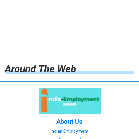
Around The Web
About Us
Indian Employment