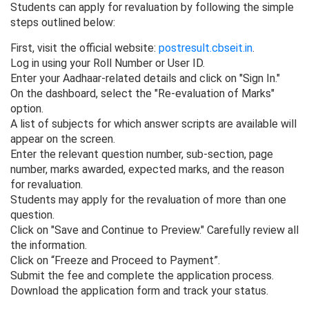
Students can apply for revaluation by following the simple
steps outlined below:
First, visit the official website:
postresult.cbseit.in
.
Log in using your Roll Number or User ID.
Enter your Aadhaar-related details and click on "Sign In."
On the dashboard, select the "Re-evaluation of Marks"
option.
A list of subjects for which answer scripts are available will
appear on the screen.
Enter the relevant question number, sub-section, page
number, marks awarded, expected marks, and the reason
for revaluation.
Students may apply for the revaluation of more than one
question.
Click on "Save and Continue to Preview." Carefully review all
the information.
Click on “Freeze and Proceed to Payment”.
Submit the fee and complete the application process.
Download the application form and track your status.