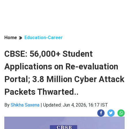
Home
Education-Career
CBSE: 56,000+ Student
Applications on Re-evaluation
Portal; 3.8 Million Cyber ​​Attack
Packets Thwarted..
By
Shikha Saxena
|
Updated: Jun 4, 2026, 16:17 IST