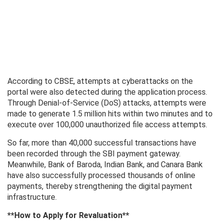
According to CBSE, attempts at cyberattacks on the
portal were also detected during the application process.
Through Denial-of-Service (DoS) attacks, attempts were
made to generate 1.5 million hits within two minutes and to
execute over 100,000 unauthorized file access attempts.
So far, more than 40,000 successful transactions have
been recorded through the SBI payment gateway.
Meanwhile, Bank of Baroda, Indian Bank, and Canara Bank
have also successfully processed thousands of online
payments, thereby strengthening the digital payment
infrastructure.
**How ​​to Apply for Revaluation**