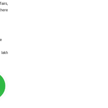
airs,
there
he
 lakh