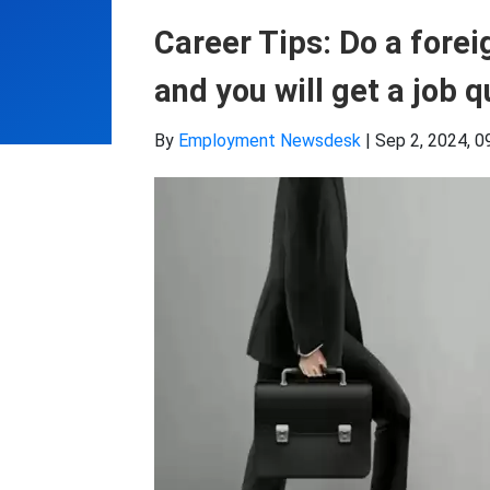
Career Tips: Do a forei
and you will get a job 
By
Employment Newsdesk
|
Sep 2, 2024, 0