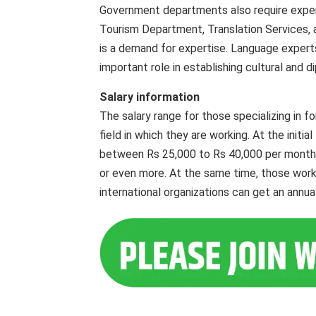
Government departments also require experts 
Tourism Department, Translation Services, a
is a demand for expertise. Language expert
important role in establishing cultural and d
Salary information
The salary range for those specializing in fo
field in which they are working. At the initia
between Rs 25,000 to Rs 40,000 per month. 
or even more. At the same time, those work
international organizations can get an annua