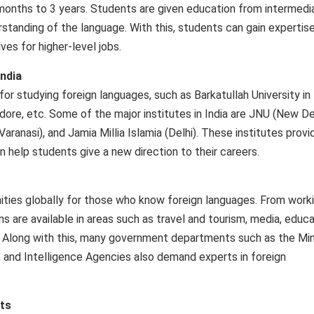
months to 3 years. Students are given education from intermedi
tanding of the language. With this, students can gain expertise
es for higher-level jobs.
India
r studying foreign languages, such as Barkatullah University in
dore, etc. Some of the major institutes in India are JNU (New Del
aranasi), and Jamia Millia Islamia (Delhi). These institutes provi
an help students give a new direction to their careers.
ties globally for those who know foreign languages. From worki
s are available in areas such as travel and tourism, media, educa
de. Along with this, many government departments such as the Min
, and Intelligence Agencies also demand experts in foreign
ts