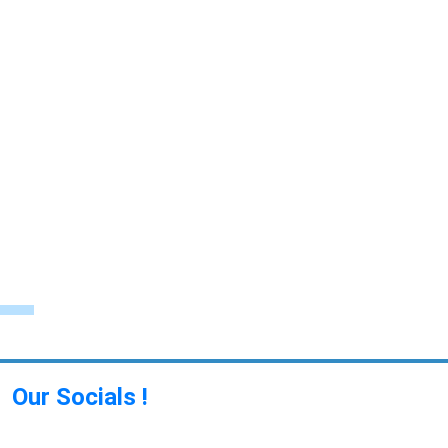
Our Socials !