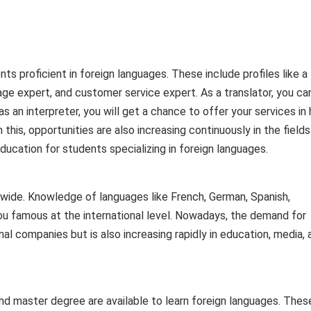
ts proficient in foreign languages. These include profiles like a
guage expert, and customer service expert. As a translator, you ca
s an interpreter, you will get a chance to offer your services in 
his, opportunities are also increasing continuously in the fields
ucation for students specializing in foreign languages.
y wide. Knowledge of languages ​​like French, German, Spanish,
u famous at the international level. Nowadays, the demand for
onal companies but is also increasing rapidly in education, media, 
nd master degree are available to learn foreign languages. Thes