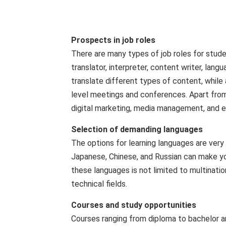
Prospects in job roles
There are many types of job roles for studen
translator, interpreter, content writer, lan
translate different types of content, while a
level meetings and conferences. Apart from t
digital marketing, media management, and ed
Selection of demanding languages
The options for learning languages ​​are ver
Japanese, Chinese, and Russian can make yo
these languages ​​is not limited to multinati
technical fields.
Courses and study opportunities
Courses ranging from diploma to bachelor a