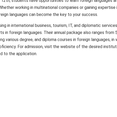
r 12th, students have opportunities to learn foreign languages ​​a
Whether working in multinational companies or gaining expertise 
ign languages ​​can become the key to your success.
sing in international business, tourism, IT, and diplomatic services
s in foreign languages. Their annual package also ranges from 
ring various degree, and diploma courses in foreign languages, in 
ficiency. For admission, visit the website of the desired institu
d to the application.