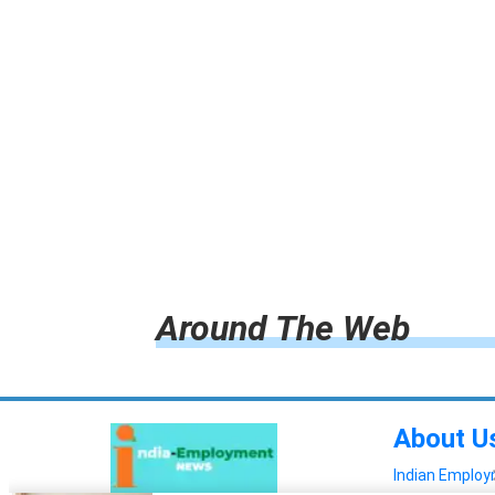
Around The Web
About U
Indian Emplo