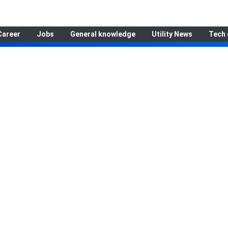
Career
Jobs
General knowledge
Utility News
Tech 