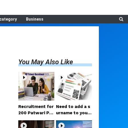
category
Business
You May Also Like
Recruitment for
Need to add a s
200 Patwari Po
urname to your
sts in Madhya P
Aadhaar after m
radesh: How to
arriage? Here ar