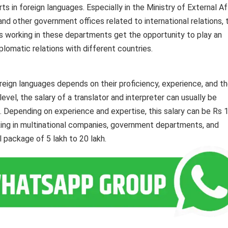
in foreign languages. Especially in the Ministry of External Aff
nd other government offices related to international relations, 
s working in these departments get the opportunity to play an
iplomatic relations with different countries.
reign languages ​​​​depends on their proficiency, experience, and t
l level, the salary of a translator and interpreter can usually be
Depending on experience and expertise, this salary can be Rs 1
ing in multinational companies, government departments, and
l package of 5 lakh to 20 lakh.