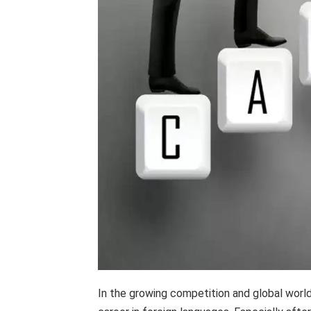
In the growing competition and global world