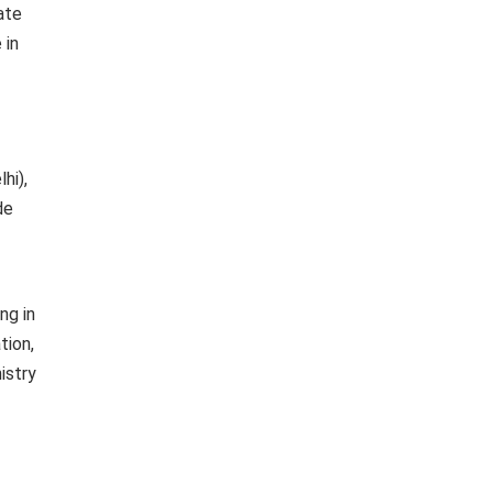
ate
 in
hi),
de
ng in
tion,
istry