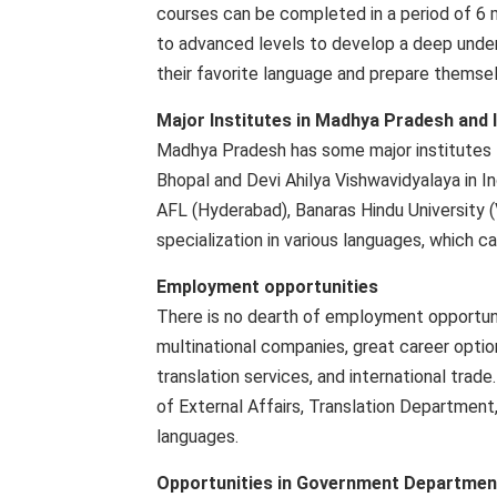
courses can be completed in a period of 6 
to advanced levels to develop a deep unders
their favorite language and prepare themselv
Major Institutes in Madhya Pradesh and 
Madhya Pradesh has some major institutes fo
Bhopal and Devi Ahilya Vishwavidyalaya in In
AFL (Hyderabad), Banaras Hindu University (V
specialization in various languages, which c
Employment opportunities
There is no dearth of employment opportuni
multinational companies, great career option
translation services, and international tra
of External Affairs, Translation Department
languages.
Opportunities in Government Departmen