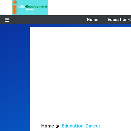
Home
Education-
Home
Education-Career