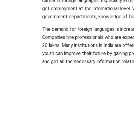
career in foreign languages. Especially afte
get employment at the international level. 
government departments, knowledge of fore
The demand for foreign languages ​​​​is increa
Companies hire professionals who are expert
20 lakhs. Many institutions in India are offe
youth can improve their future by gaining pro
and get all the necessary information relate