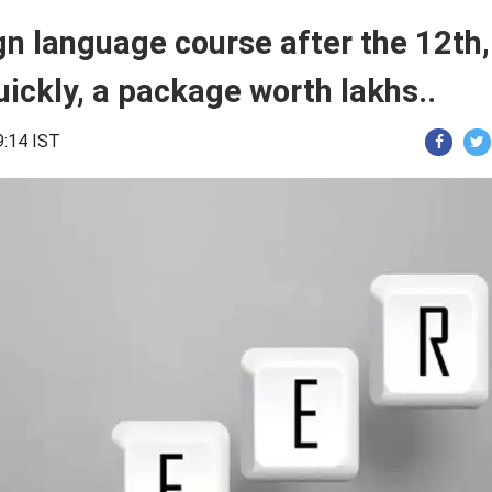
gn language course after the 12th,
quickly, a package worth lakhs..
9:14 IST