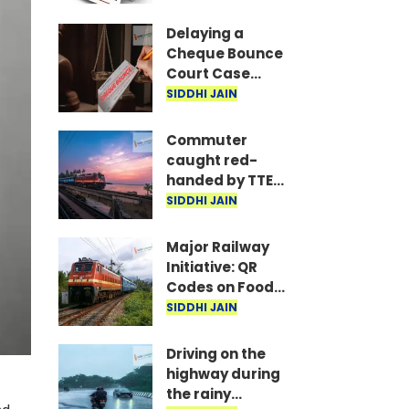
are the required
documents
Delaying a
Cheque Bounce
Court Case
Could Prove
SIDDHI JAIN
Costly; Heavy
Penalties Now
Commuter
Apply Based on
caught red-
Delay
handed by TTE
while traveling
SIDDHI JAIN
on Mumbai local
with ticket
Major Railway
generated via
Initiative: QR
fake app and AI
Codes on Food
Packets to
SIDDHI JAIN
Indicate Food
Freshness
Driving on the
highway during
the rainy