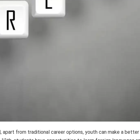
, apart from traditional career options, youth can make a better