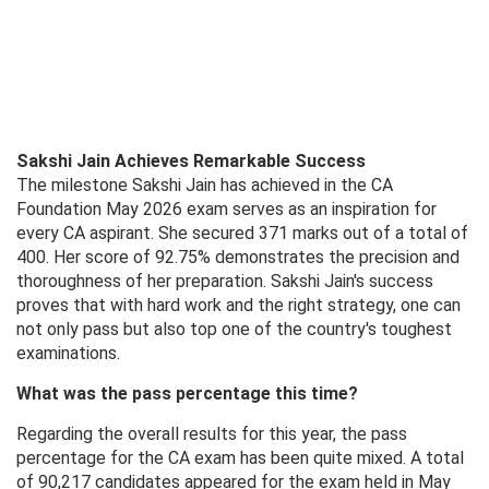
Sakshi Jain Achieves Remarkable Success
The milestone Sakshi Jain has achieved in the CA
Foundation May 2026 exam serves as an inspiration for
every CA aspirant. She secured 371 marks out of a total of
400. Her score of 92.75% demonstrates the precision and
thoroughness of her preparation. Sakshi Jain's success
proves that with hard work and the right strategy, one can
not only pass but also top one of the country's toughest
examinations.
What was the pass percentage this time?
Regarding the overall results for this year, the pass
percentage for the CA exam has been quite mixed. A total
of 90,217 candidates appeared for the exam held in May