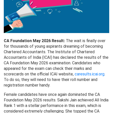
CA Foundation May 2026 Result:
The wait is finally over
for thousands of young aspirants dreaming of becoming
Chartered Accountants. The Institute of Chartered
Accountants of India (ICAI) has declared the results of the
CA Foundation May 2026 examination. Candidates who
appeared for the exam can check their marks and
scorecards on the official ICAI website,
caresults.icai.org
.
To do so, they will need to have their roll number and
registration number handy.
Female candidates have once again dominated the CA
Foundation May 2026 results. Sakshi Jain achieved All India
Rank 1 with a stellar performance in this exam, which is
considered extremely challenging. She topped the CA