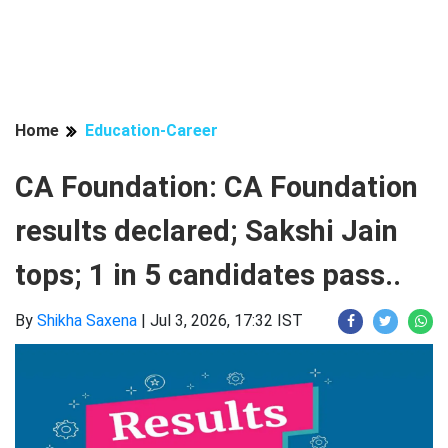
Home
Education-Career
CA Foundation: CA Foundation
results declared; Sakshi Jain
tops; 1 in 5 candidates pass..
By
Shikha Saxena
|
Jul 3, 2026, 17:32 IST