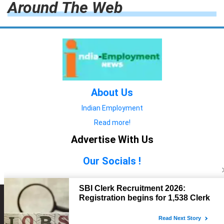
Around The Web
About Us
Indian Employment
Read more!
Advertise With Us
Our Socials !
Copyright © 2022. All Rights Reserved.
Advertise with Us
technology
यात्रा ब्लॉग
features
यात्रा ब्लॉग
Contact Us
technology
features
technology
यात्रा ब्लॉग
technology
features