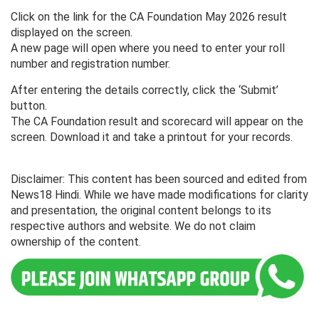
Click on the link for the CA Foundation May 2026 result
displayed on the screen.
A new page will open where you need to enter your roll
number and registration number.
After entering the details correctly, click the ‘Submit’
button.
The CA Foundation result and scorecard will appear on the
screen. Download it and take a printout for your records.
Disclaimer: This content has been sourced and edited from
News18 Hindi. While we have made modifications for clarity
and presentation, the original content belongs to its
respective authors and website. We do not claim
ownership of the content.