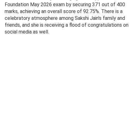
Foundation May 2026 exam by securing 371 out of 400
marks, achieving an overall score of 92.75%. There is a
celebratory atmosphere among Sakshi Jain's family and
friends, and she is receiving a flood of congratulations on
social media as well.