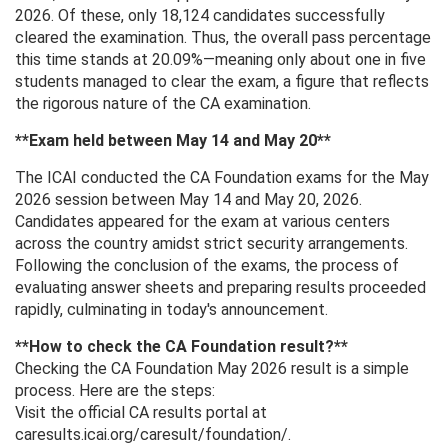
2026. Of these, only 18,124 candidates successfully
cleared the examination. Thus, the overall pass percentage
this time stands at 20.09%—meaning only about one in five
students managed to clear the exam, a figure that reflects
the rigorous nature of the CA examination.
**Exam held between May 14 and May 20**
The ICAI conducted the CA Foundation exams for the May
2026 session between May 14 and May 20, 2026.
Candidates appeared for the exam at various centers
across the country amidst strict security arrangements.
Following the conclusion of the exams, the process of
evaluating answer sheets and preparing results proceeded
rapidly, culminating in today's announcement.
**How ​​to check the CA Foundation result?**
Checking the CA Foundation May 2026 result is a simple
process. Here are the steps:
Visit the official CA results portal at
caresults.icai.org/caresult/foundation/.