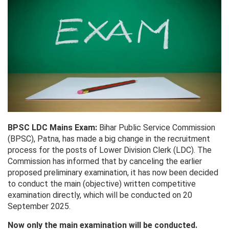
BPSC LDC Mains Exam:
Bihar Public Service Commission
(BPSC), Patna, has made a big change in the recruitment
process for the posts of Lower Division Clerk (LDC). The
Commission has informed that by canceling the earlier
proposed preliminary examination, it has now been decided
to conduct the main (objective) written competitive
examination directly, which will be conducted on 20
September 2025.
Now only the main examination will be conducted.