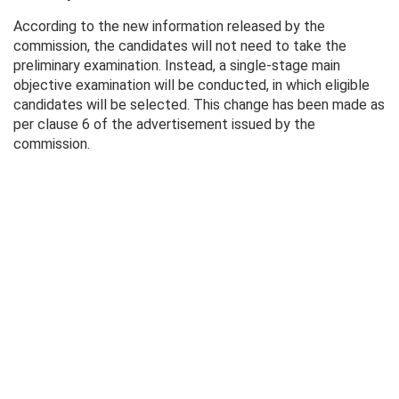
According to the new information released by the
commission, the candidates will not need to take the
preliminary examination. Instead, a single-stage main
objective examination will be conducted, in which eligible
candidates will be selected. This change has been made as
per clause 6 of the advertisement issued by the
commission.