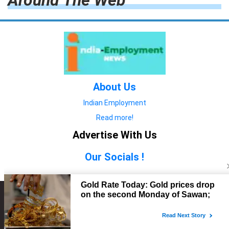
Around The Web
About Us
Indian Employment
Read more!
Advertise With Us
Our Socials !
Copyright © 2022. All Rights Reserved.
Advertise with Us
technology
यात्रा ब्लॉग
features
यात्रा ब्लॉग
Contact Us
technology
features
technology
यात्रा ब्लॉग
technology
features