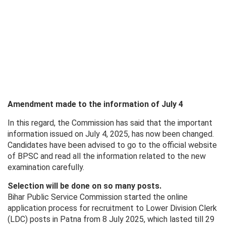
Amendment made to the information of July 4
In this regard, the Commission has said that the important
information issued on July 4, 2025, has now been changed.
Candidates have been advised to go to the official website
of BPSC and read all the information related to the new
examination carefully.
Selection will be done on so many posts.
Bihar Public Service Commission started the online
application process for recruitment to Lower Division Clerk
(LDC) posts in Patna from 8 July 2025, which lasted till 29