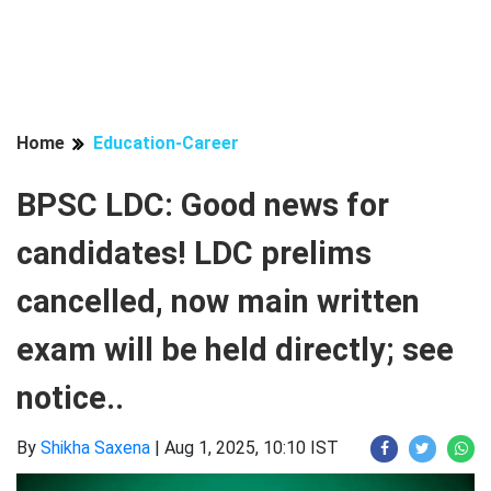
Home
Education-Career
BPSC LDC: Good news for
candidates! LDC prelims
cancelled, now main written
exam will be held directly; see
notice..
By
Shikha Saxena
|
Aug 1, 2025, 10:10 IST