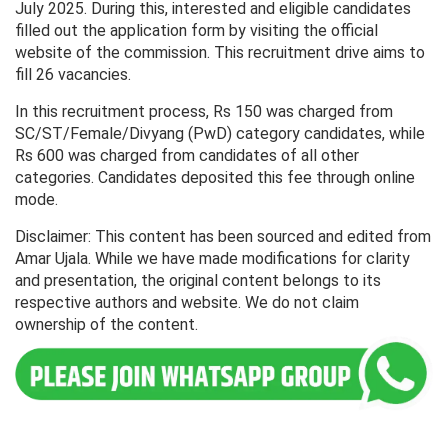
July 2025. During this, interested and eligible candidates
filled out the application form by visiting the official
website of the commission. This recruitment drive aims to
fill 26 vacancies.
In this recruitment process, Rs 150 was charged from
SC/ST/Female/Divyang (PwD) category candidates, while
Rs 600 was charged from candidates of all other
categories. Candidates deposited this fee through online
mode.
Disclaimer: This content has been sourced and edited from
Amar Ujala. While we have made modifications for clarity
and presentation, the original content belongs to its
respective authors and website. We do not claim
ownership of the content.