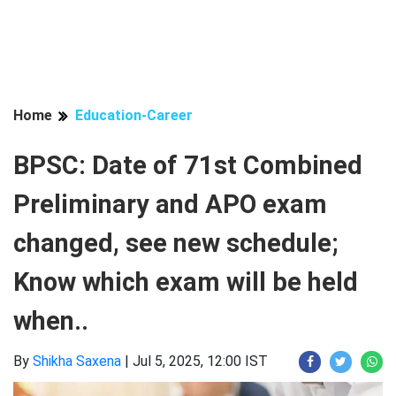
Home
Education-Career
BPSC: Date of 71st Combined
Preliminary and APO exam
changed, see new schedule;
Know which exam will be held
when..
By
Shikha Saxena
|
Jul 5, 2025, 12:00 IST