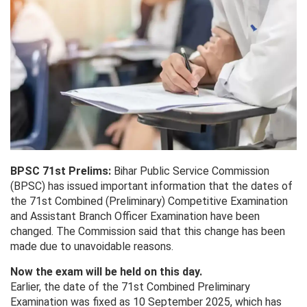
BPSC 71st Prelims:
Bihar Public Service Commission
(BPSC) has issued important information that the dates of
the 71st Combined (Preliminary) Competitive Examination
and Assistant Branch Officer Examination have been
changed. The Commission said that this change has been
made due to unavoidable reasons.
Now the exam will be held on this day.
Earlier, the date of the 71st Combined Preliminary
Examination was fixed as 10 September 2025, which has