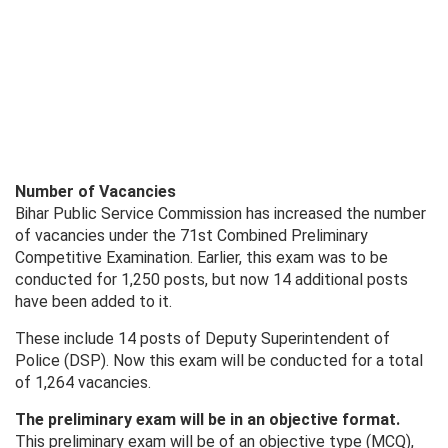
Number of Vacancies
Bihar Public Service Commission has increased the number
of vacancies under the 71st Combined Preliminary
Competitive Examination. Earlier, this exam was to be
conducted for 1,250 posts, but now 14 additional posts
have been added to it.
These include 14 posts of Deputy Superintendent of
Police (DSP). Now this exam will be conducted for a total
of 1,264 vacancies.
The preliminary exam will be in an objective format.
This preliminary exam will be of an objective type (MCQ),