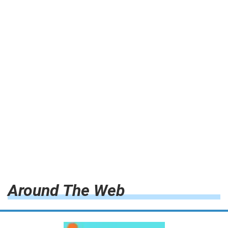
Around The Web