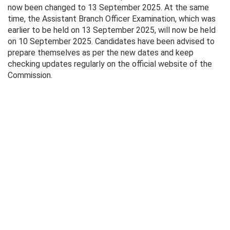
now been changed to 13 September 2025. At the same
time, the Assistant Branch Officer Examination, which was
earlier to be held on 13 September 2025, will now be held
on 10 September 2025. Candidates have been advised to
prepare themselves as per the new dates and keep
checking updates regularly on the official website of the
Commission.