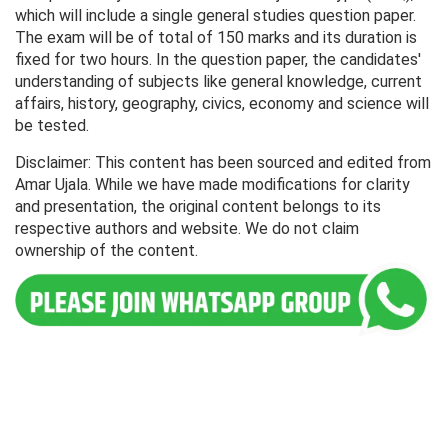
which will include a single general studies question paper.
The exam will be of total of 150 marks and its duration is
fixed for two hours. In the question paper, the candidates'
understanding of subjects like general knowledge, current
affairs, history, geography, civics, economy and science will
be tested.
Disclaimer: This content has been sourced and edited from
Amar Ujala. While we have made modifications for clarity
and presentation, the original content belongs to its
respective authors and website. We do not claim
ownership of the content.