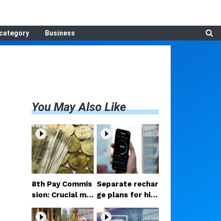
category
Business
You May Also Like
8th Pay Commis
Separate rechar
sion: Crucial me
ge plans for hig
etings begin in D
h-speed 5G? Pr
elhi; decision on
oposal under co