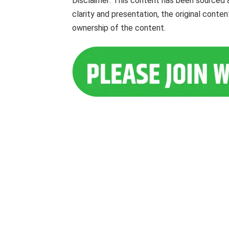
Disclaimer: This content has been sourced 
clarity and presentation, the original cont
ownership of the content.