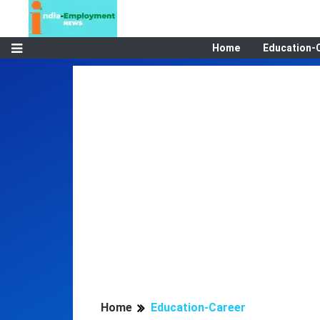
Home
Education-
Home
Education-Career