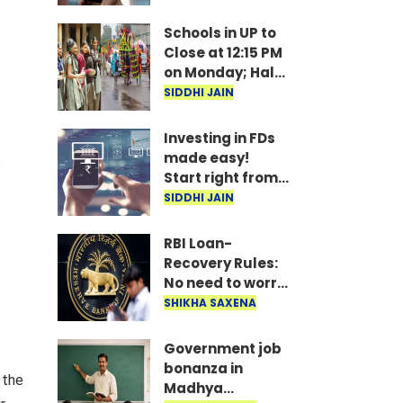
under
consideration
Schools in UP to
Close at 12:15 PM
on Monday; Half-
Day Order Issued
SIDDHI JAIN
Investing in FDs
made easy!
Start right from
your mobile—
SIDDHI JAIN
invest as little as
₹100 daily.
RBI Loan-
Recovery Rules:
No need to worry
if you miss a loan
SHIKHA SAXENA
EMI; agents
won't issue
Government job
threats or call
bonanza in
 the
late at night..
Madhya