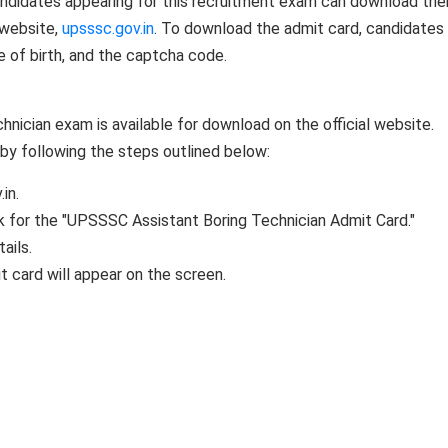
andidates appearing for this recruitment exam can download thei
 website,
upsssc.gov.in
. To download the admit card, candidates 
e of birth, and the captcha code.
hnician exam is available for download on the official website.
by following the steps outlined below:
in.
nk for the "UPSSSC Assistant Boring Technician Admit Card."
ails.
t card will appear on the screen.