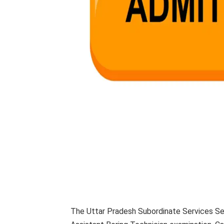
The Uttar Pradesh Subordinate Services Se