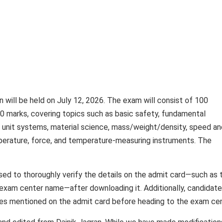
 will be held on July 12, 2026. The exam will consist of 100
 marks, covering topics such as basic safety, fundamental
, unit systems, material science, mass/weight/density, speed an
perature, force, and temperature-measuring instruments. The
ed to thoroughly verify the details on the admit card—such as t
 exam center name—after downloading it. Additionally, candidat
ines mentioned on the admit card before heading to the exam cen