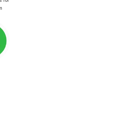
s for
im