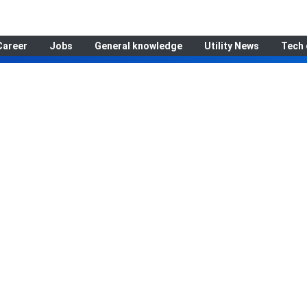
Career
Jobs
General knowledge
Utility News
Tech 