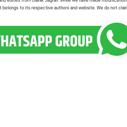
and edited from Dainik Jagran. While we have made modification
ent belongs to its respective authors and website. We do not cla