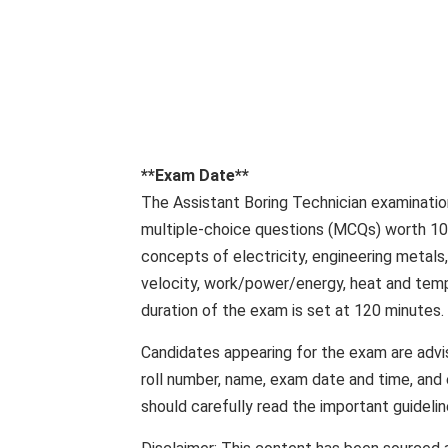
**Exam Date**
The Assistant Boring Technician examination
multiple-choice questions (MCQs) worth 100
concepts of electricity, engineering metals
velocity, work/power/energy, heat and tem
duration of the exam is set at 120 minutes.
Candidates appearing for the exam are advis
roll number, name, exam date and time, and
should carefully read the important guidel