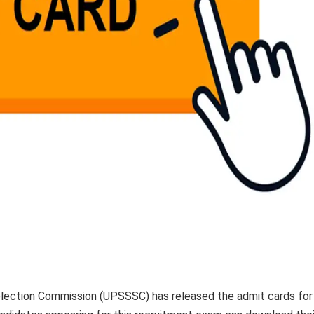
lection Commission (UPSSSC) has released the admit cards for