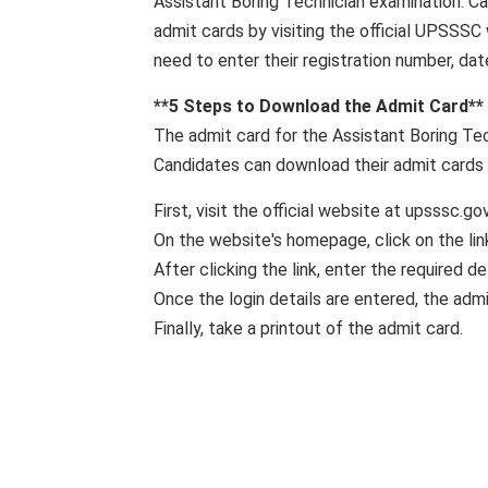
Assistant Boring Technician examination. C
admit cards by visiting the official UPSSSC
need to enter their registration number, dat
**5 Steps to Download the Admit Card**
The admit card for the Assistant Boring Tec
Candidates can download their admit cards 
First, visit the official website at upsssc.gov.
On the website's homepage, click on the li
After clicking the link, enter the required det
Once the login details are entered, the admi
Finally, take a printout of the admit card.