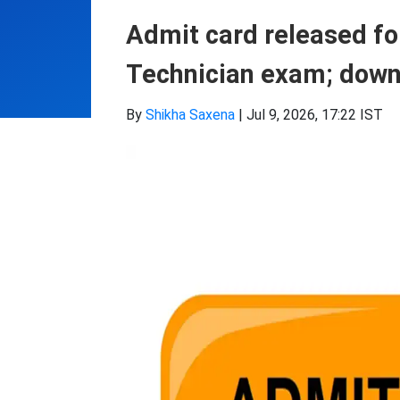
Admit card released f
Technician exam; downl
By
Shikha Saxena
|
Jul 9, 2026, 17:22 IST