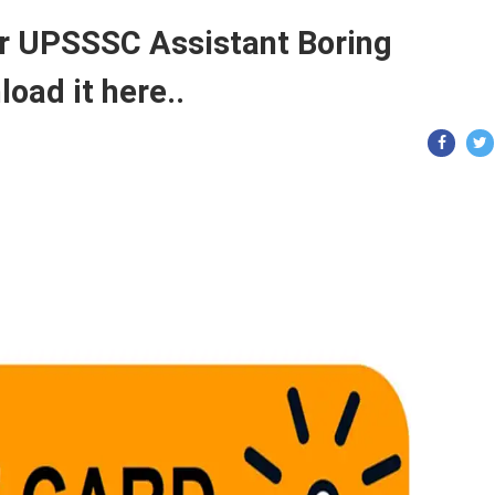
or UPSSSC Assistant Boring
oad it here..