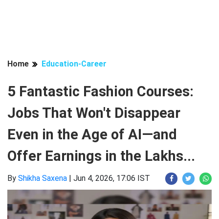
Home
Education-Career
5 Fantastic Fashion Courses:
Jobs That Won't Disappear
Even in the Age of AI—and
Offer Earnings in the Lakhs...
By
Shikha Saxena
|
Jun 4, 2026, 17:06 IST