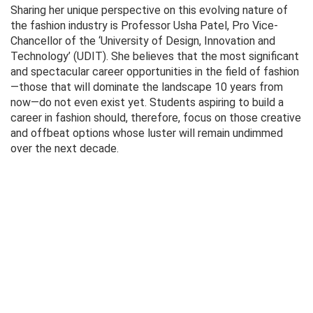
Sharing her unique perspective on this evolving nature of
the fashion industry is Professor Usha Patel, Pro Vice-
Chancellor of the ‘University of Design, Innovation and
Technology’ (UDIT). She believes that the most significant
and spectacular career opportunities in the field of fashion
—those that will dominate the landscape 10 years from
now—do not even exist yet. Students aspiring to build a
career in fashion should, therefore, focus on those creative
and offbeat options whose luster will remain undimmed
over the next decade.