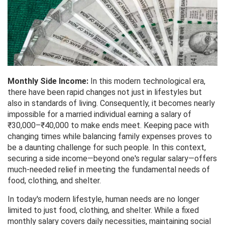
Monthly Side Income:
In this modern technological era,
there have been rapid changes not just in lifestyles but
also in standards of living. Consequently, it becomes nearly
impossible for a married individual earning a salary of
₹30,000–₹40,000 to make ends meet. Keeping pace with
changing times while balancing family expenses proves to
be a daunting challenge for such people. In this context,
securing a side income—beyond one's regular salary—offers
much-needed relief in meeting the fundamental needs of
food, clothing, and shelter.
In today's modern lifestyle, human needs are no longer
limited to just food, clothing, and shelter. While a fixed
monthly salary covers daily necessities, maintaining social