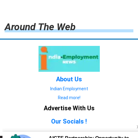
Around The Web
About Us
Indian Employment
Read more!
Advertise With Us
Our Socials !