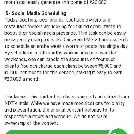
month can easily generate an income of ₹20,000.
5- Social Media Scheduling
Today, doctors, local brands, boutique owners, and
restaurant owners are looking for skilled consultants to
boost their social media presence. This task can be easily
managed by using tools like Canva and Meta Business Suite
to schedule an entire week's worth of posts in a single day.
By scheduling a full month's work in advance over the
weekends, one can handle the accounts of four such
clients. You can charge each client between ₹5,000 and
₹6,000 per month for this service, making it easy to earn
₹20,000 a month.
Disclaimer: This content has been sourced and edited from
NDTV India. While we have made modifications for clarity
and presentation, the original content belongs to its
respective authors and website. We do not claim
ownership of the content.