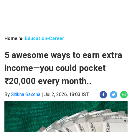
Home
Education-Career
5 awesome ways to earn extra
income—you could pocket
₹20,000 every month..
By
Shikha Saxena
|
Jul 2, 2026, 18:03 IST