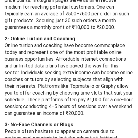
price points. Instagram pages serve as an effective
medium for reaching potential customers. One can
typically earn an average of ₹500–₹600 per order on such
gift products. Securing just 30 such orders a month
guarantees a monthly profit of ₹18,000 to ₹20,000.
2- Online Tuition and Coaching
Online tuition and coaching have become commonplace
today and represent one of the most profitable online
business opportunities. Affordable internet connections
and unlimited data plans have paved the way for this
sector. Individuals seeking extra income can become online
coaches or tutors by selecting subjects that align with
their interests. Platforms like Topmate.io or Graphy allow
you to offer coaching by choosing time slots that suit your
schedule. These platforms often pay ₹1,000 for a one-hour
session; conducting 4–5 hours of sessions over a weekend
can guarantee an income of ₹20,000.
3- No-Face Channels or Blogs
People often hesitate to appear on camera due to