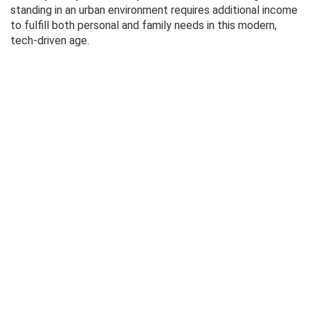
standing in an urban environment requires additional income
to fulfill both personal and family needs in this modern,
tech-driven age.