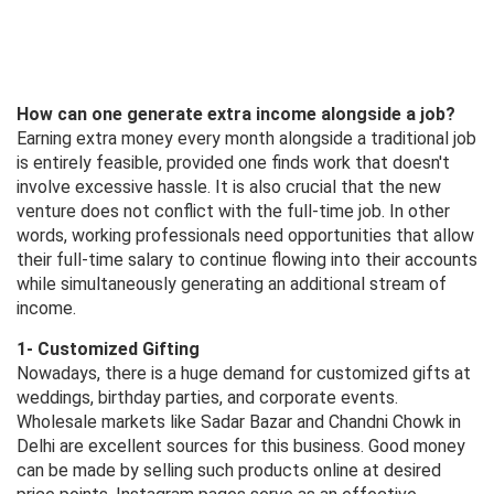
How can one generate extra income alongside a job?
Earning extra money every month alongside a traditional job
is entirely feasible, provided one finds work that doesn't
involve excessive hassle. It is also crucial that the new
venture does not conflict with the full-time job. In other
words, working professionals need opportunities that allow
their full-time salary to continue flowing into their accounts
while simultaneously generating an additional stream of
income.
1- Customized Gifting
Nowadays, there is a huge demand for customized gifts at
weddings, birthday parties, and corporate events.
Wholesale markets like Sadar Bazar and Chandni Chowk in
Delhi are excellent sources for this business. Good money
can be made by selling such products online at desired