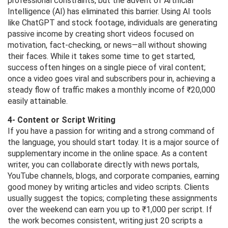
professional constraints, but the advent of Artificial
Intelligence (AI) has eliminated this barrier. Using AI tools
like ChatGPT and stock footage, individuals are generating
passive income by creating short videos focused on
motivation, fact-checking, or news—all without showing
their faces. While it takes some time to get started,
success often hinges on a single piece of viral content;
once a video goes viral and subscribers pour in, achieving a
steady flow of traffic makes a monthly income of ₹20,000
easily attainable.
4- Content or Script Writing
If you have a passion for writing and a strong command of
the language, you should start today. It is a major source of
supplementary income in the online space. As a content
writer, you can collaborate directly with news portals,
YouTube channels, blogs, and corporate companies, earning
good money by writing articles and video scripts. Clients
usually suggest the topics; completing these assignments
over the weekend can earn you up to ₹1,000 per script. If
the work becomes consistent, writing just 20 scripts a